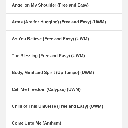
Angel on My Shoulder (Free and Easy)
Arms (Are for Hugging) (Free and Easy) (UWM)
As You Believe (Free and Easy) (UWM)
The Blessing (Free and Easy) (UWM)
Body, Mind and Spirit (Up Tempo) (UWM)
Call Me Freedom (Calypso) (UWM)
Child of This Universe (Free and Easy) (UWM)
Come Unto Me (Anthem)