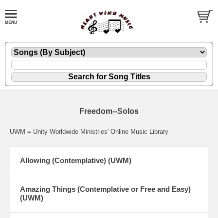
Freedom--Solos
UWM = Unity Worldwide Ministries' Online Music Library
Allowing (Contemplative) (UWM)
Amazing Things (Contemplative or Free and Easy)
(UWM)