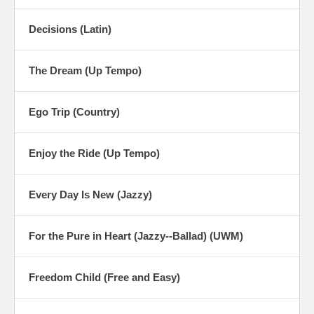
Decisions (Latin)
The Dream (Up Tempo)
Ego Trip (Country)
Enjoy the Ride (Up Tempo)
Every Day Is New (Jazzy)
For the Pure in Heart (Jazzy--Ballad) (UWM)
Freedom Child (Free and Easy)