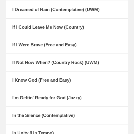
I Dreamed of Rain (Contemplative) (UWM)
If I Could Leave Me Now (Country)
If I Were Brave (Free and Easy)
If Not Now When? (Country Rock) (UWM)
I Know God (Free and Easy)
I'm Gettin' Ready for God (Jazzy)
In the Silence (Contemplative)
In Unity (Up Tempo)