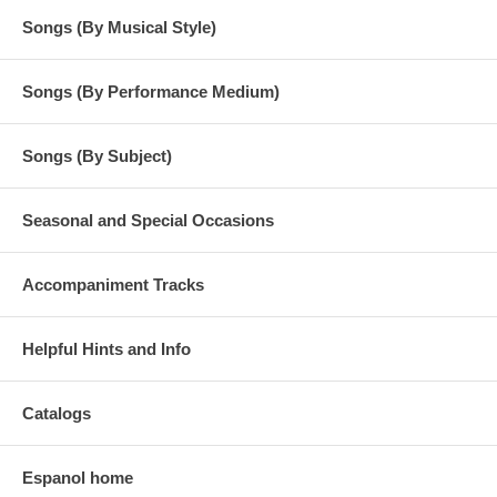
Songs (By Musical Style)
Songs (By Performance Medium)
Songs (By Subject)
Seasonal and Special Occasions
Accompaniment Tracks
Helpful Hints and Info
Catalogs
Espanol home