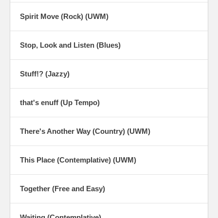
Spirit Move (Rock) (UWM)
Stop, Look and Listen (Blues)
Stuff!? (Jazzy)
that's enuff (Up Tempo)
There's Another Way (Country) (UWM)
This Place (Contemplative) (UWM)
Together (Free and Easy)
Waiting (Contemplative)