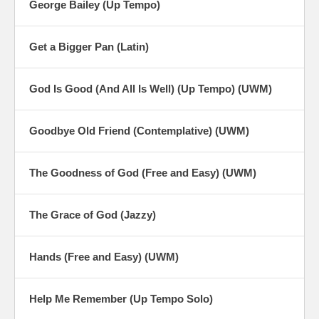
George Bailey (Up Tempo)
Get a Bigger Pan (Latin)
God Is Good (And All Is Well) (Up Tempo) (UWM)
Goodbye Old Friend (Contemplative) (UWM)
The Goodness of God (Free and Easy) (UWM)
The Grace of God (Jazzy)
Hands (Free and Easy) (UWM)
Help Me Remember (Up Tempo Solo)