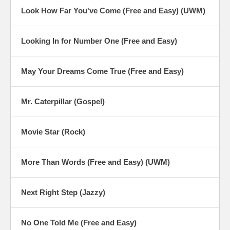
Look How Far You've Come (Free and Easy) (UWM)
Looking In for Number One (Free and Easy)
May Your Dreams Come True (Free and Easy)
Mr. Caterpillar (Gospel)
Movie Star (Rock)
More Than Words (Free and Easy) (UWM)
Next Right Step (Jazzy)
No One Told Me (Free and Easy)