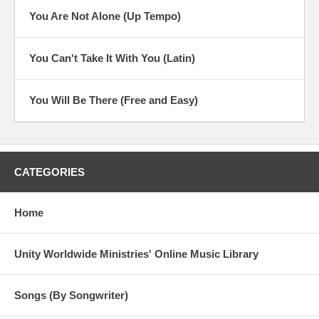
You Are Not Alone (Up Tempo)
You Can't Take It With You (Latin)
You Will Be There (Free and Easy)
CATEGORIES
Home
Unity Worldwide Ministries' Online Music Library
Songs (By Songwriter)