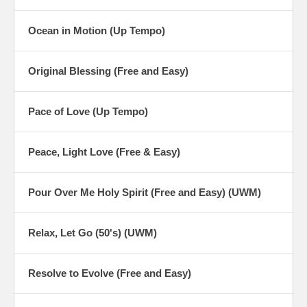
Ocean in Motion (Up Tempo)
Original Blessing (Free and Easy)
Pace of Love (Up Tempo)
Peace, Light Love (Free & Easy)
Pour Over Me Holy Spirit (Free and Easy) (UWM)
Relax, Let Go (50's) (UWM)
Resolve to Evolve (Free and Easy)