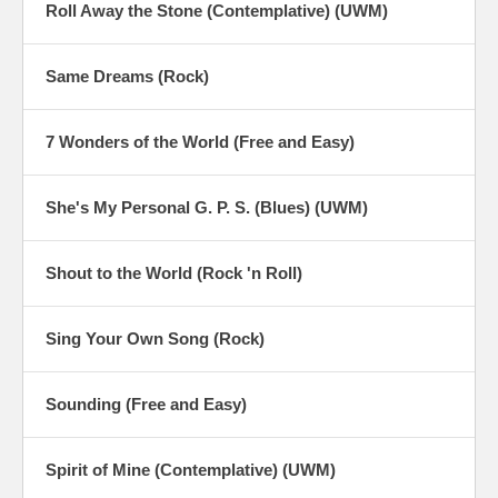
Roll Away the Stone (Contemplative) (UWM)
Same Dreams (Rock)
7 Wonders of the World (Free and Easy)
She's My Personal G. P. S. (Blues) (UWM)
Shout to the World (Rock 'n Roll)
Sing Your Own Song (Rock)
Sounding (Free and Easy)
Spirit of Mine (Contemplative) (UWM)