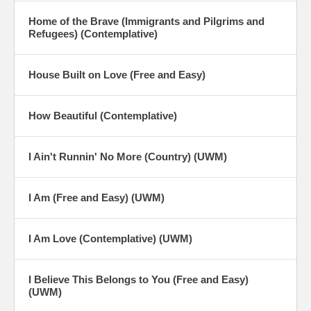
Home of the Brave (Immigrants and Pilgrims and
Refugees) (Contemplative)
House Built on Love (Free and Easy)
How Beautiful (Contemplative)
I Ain't Runnin' No More (Country) (UWM)
I Am (Free and Easy) (UWM)
I Am Love (Contemplative) (UWM)
I Believe This Belongs to You (Free and Easy)
(UWM)