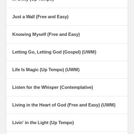
Just a Wall (Free and Easy)
Knowing Myself (Free and Easy)
Letting Go, Letting God (Gospel) (UWM)
Life Is Magic (Up Tempo) (UWM)
Listen for the Whisper (Contemplative)
Living in the Heart of God (Free and Easy) (UWM)
Livin' in the Light (Up Tempo)