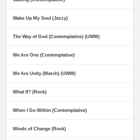
Wake Up My Soul (Jazzy)
The Way of God (Contemplative) (UWM)
We Are One (Contemplative)
We Are Unity (March) (UWM)
What If? (Rock)
When I Go Within (Contemplative)
Winds of Change (Rock)