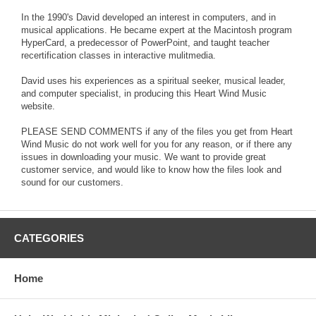
In the 1990's David developed an interest in computers, and in
musical applications. He became expert at the Macintosh program
HyperCard, a predecessor of PowerPoint, and taught teacher
recertification classes in interactive mulitmedia.
David uses his experiences as a spiritual seeker, musical leader,
and computer specialist, in producing this Heart Wind Music
website.
PLEASE SEND COMMENTS if any of the files you get from Heart
Wind Music do not work well for you for any reason, or if there any
issues in downloading your music. We want to provide great
customer service, and would like to know how the files look and
sound for our customers.
CATEGORIES
Home