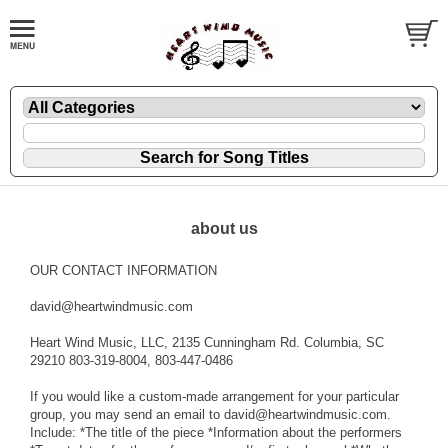
about us
OUR CONTACT INFORMATION
david@heartwindmusic.com
Heart Wind Music, LLC, 2135 Cunningham Rd. Columbia, SC
29210 803-319-8004, 803-447-0486
If you would like a custom-made arrangement for your particular
group, you may send an email to david@heartwindmusic.com.
Include: *The title of the piece *Information about the performers