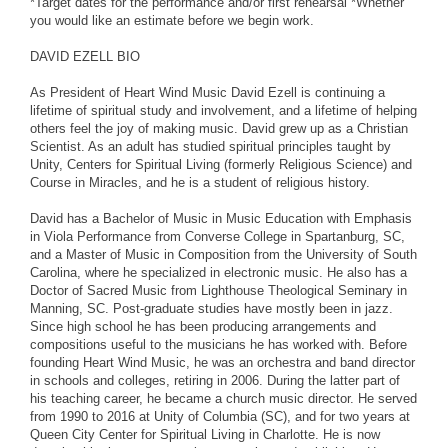
*Target dates for the performance and/or first rehearsal *Whether
you would like an estimate before we begin work.
DAVID EZELL BIO
As President of Heart Wind Music David Ezell is continuing a
lifetime of spiritual study and involvement, and a lifetime of helping
others feel the joy of making music. David grew up as a Christian
Scientist. As an adult has studied spiritual principles taught by
Unity, Centers for Spiritual Living (formerly Religious Science) and
Course in Miracles, and he is a student of religious history.
David has a Bachelor of Music in Music Education with Emphasis
in Viola Performance from Converse College in Spartanburg, SC,
and a Master of Music in Composition from the University of South
Carolina, where he specialized in electronic music. He also has a
Doctor of Sacred Music from Lighthouse Theological Seminary in
Manning, SC. Post-graduate studies have mostly been in jazz.
Since high school he has been producing arrangements and
compositions useful to the musicians he has worked with. Before
founding Heart Wind Music, he was an orchestra and band director
in schools and colleges, retiring in 2006. During the latter part of
his teaching career, he became a church music director. He served
from 1990 to 2016 at Unity of Columbia (SC), and for two years at
Queen City Center for Spiritual Living in Charlotte. He is now