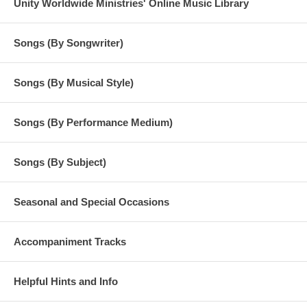
Unity Worldwide Ministries' Online Music Library
Songs (By Songwriter)
Songs (By Musical Style)
Songs (By Performance Medium)
Songs (By Subject)
Seasonal and Special Occasions
Accompaniment Tracks
Helpful Hints and Info