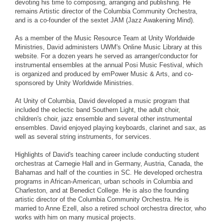
devoting his time to composing, arranging and publishing. He
remains Artistic director of the Columbia Community Orchestra,
and is a co-founder of the sextet JAM (Jazz Awakening Mind).
As a member of the Music Resource Team at Unity Worldwide
Ministries, David administers UWM's Online Music Library at this
website. For a dozen years he served as arranger/conductor for
instrumental ensembles at the annual Posi Music Festival, which
is organized and produced by emPower Music & Arts, and co-
sponsored by Unity Worldwide Ministries.
At Unity of Columbia, David developed a music program that
included the eclectic band Southern Light, the adult choir,
children's choir, jazz ensemble and several other instrumental
ensembles. David enjoyed playing keyboards, clarinet and sax, as
well as several string instruments, for services.
Highlights of David's teaching career include conducting student
orchestras at Carnegie Hall and in Germany, Austria, Canada, the
Bahamas and half of the counties in SC. He developed orchestra
programs in African-American, urban schools in Columbia and
Charleston, and at Benedict College. He is also the founding
artistic director of the Columbia Community Orchestra. He is
married to Anne Ezell, also a retired school orchestra director, who
works with him on many musical projects.