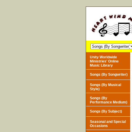
Unity Worldwide
Ministries' Online
Music Library
Songs (By Songwriter)
Songs (By Musical
Style)
Songs (By
Performance Medium)
Songs (By Subject)
Seasonal and Special
Occasions