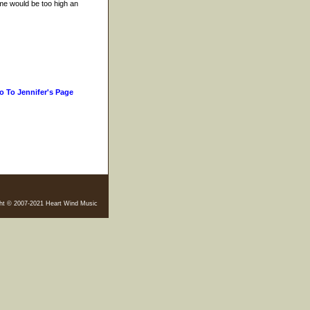
 me would be too high an
o To Jennifer's Page
ht © 2007-2021 Heart Wind Music