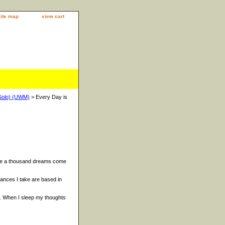
site map
view cart
Solo) (UWM)
> Every Day is
ake a thousand dreams come
ances I take are based in
. When I sleep my thoughts