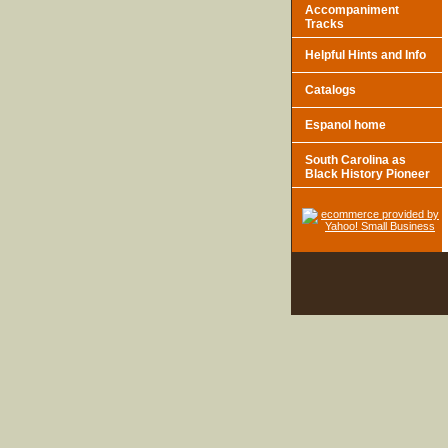
Accompaniment
Tracks
Helpful Hints and Info
Catalogs
Espanol home
South Carolina as
Black History Pioneer