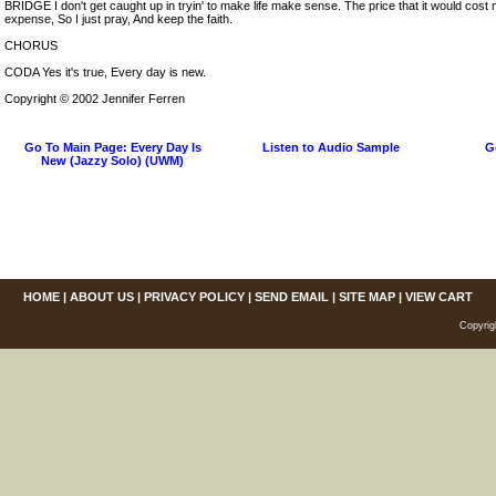
BRIDGE I don't get caught up in tryin' to make life make sense. The price that it would cost
expense, So I just pray, And keep the faith.
CHORUS
CODA Yes it's true, Every day is new.
Copyright © 2002 Jennifer Ferren
Go To Main Page: Every Day Is
Listen to Audio Sample
G
New (Jazzy Solo) (UWM)
HOME
|
ABOUT US
|
PRIVACY POLICY
|
SEND EMAIL
|
SITE MAP
|
VIEW CART
Copyrig