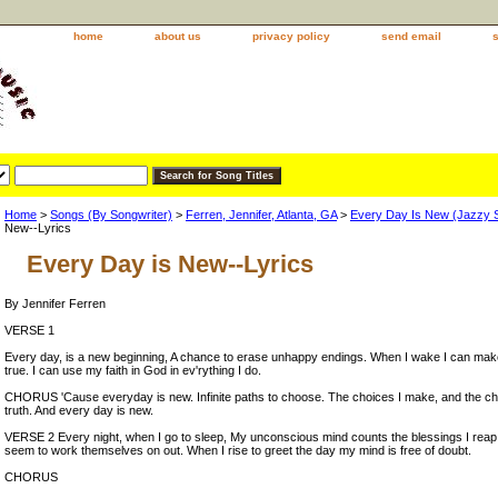
home
about us
privacy policy
send email
Home
>
Songs (By Songwriter)
>
Ferren, Jennifer, Atlanta, GA
>
Every Day Is New (Jazzy 
New--Lyrics
Every Day is New--Lyrics
By Jennifer Ferren
VERSE 1
Every day, is a new beginning, A chance to erase unhappy endings. When I wake I can m
true. I can use my faith in God in ev'rything I do.
CHORUS 'Cause everyday is new. Infinite paths to choose. The choices I make, and the ch
truth. And every day is new.
VERSE 2 Every night, when I go to sleep, My unconscious mind counts the blessings I reap
seem to work themselves on out. When I rise to greet the day my mind is free of doubt.
CHORUS