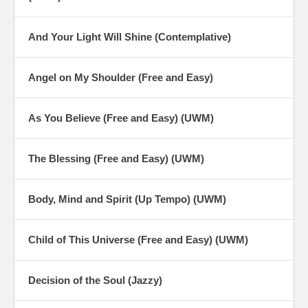
And Your Light Will Shine (Contemplative)
Angel on My Shoulder (Free and Easy)
As You Believe (Free and Easy) (UWM)
The Blessing (Free and Easy) (UWM)
Body, Mind and Spirit (Up Tempo) (UWM)
Child of This Universe (Free and Easy) (UWM)
Decision of the Soul (Jazzy)