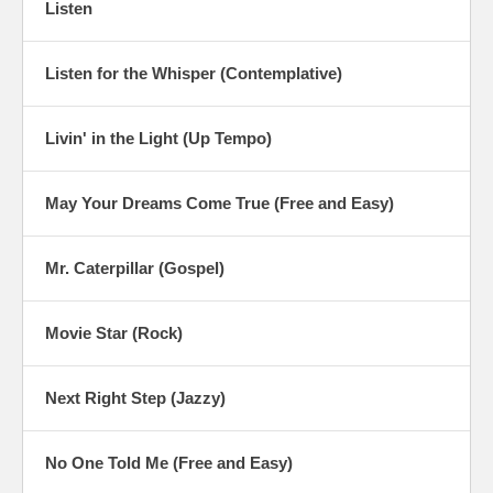
Listen
Listen for the Whisper (Contemplative)
Livin' in the Light (Up Tempo)
May Your Dreams Come True (Free and Easy)
Mr. Caterpillar (Gospel)
Movie Star (Rock)
Next Right Step (Jazzy)
No One Told Me (Free and Easy)