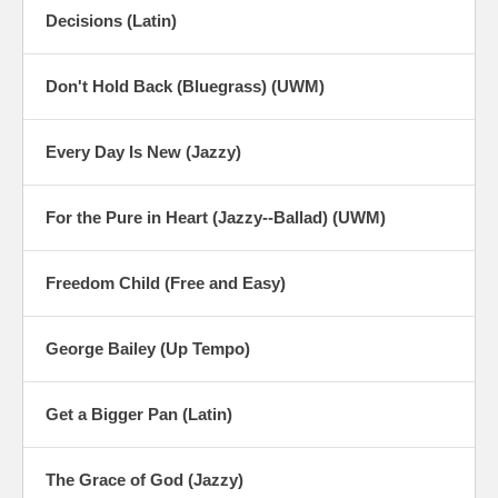
Decisions (Latin)
Don't Hold Back (Bluegrass) (UWM)
Every Day Is New (Jazzy)
For the Pure in Heart (Jazzy--Ballad) (UWM)
Freedom Child (Free and Easy)
George Bailey (Up Tempo)
Get a Bigger Pan (Latin)
The Grace of God (Jazzy)