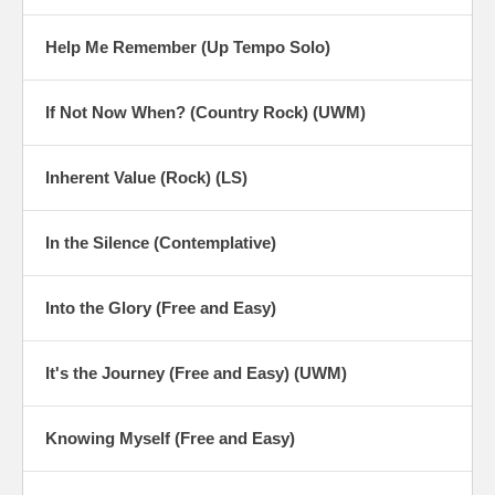
Help Me Remember (Up Tempo Solo)
If Not Now When? (Country Rock) (UWM)
Inherent Value (Rock) (LS)
In the Silence (Contemplative)
Into the Glory (Free and Easy)
It's the Journey (Free and Easy) (UWM)
Knowing Myself (Free and Easy)