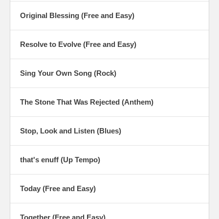
Original Blessing (Free and Easy)
Resolve to Evolve (Free and Easy)
Sing Your Own Song (Rock)
The Stone That Was Rejected (Anthem)
Stop, Look and Listen (Blues)
that's enuff (Up Tempo)
Today (Free and Easy)
Together (Free and Easy)