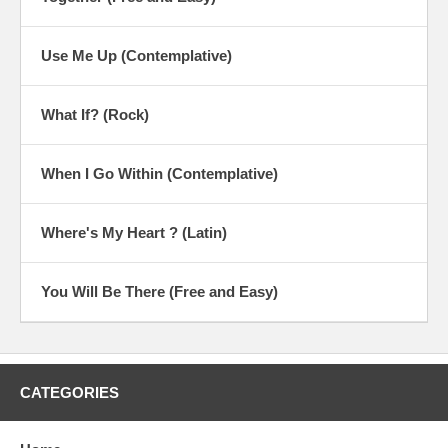
Use Me Up (Contemplative)
What If? (Rock)
When I Go Within (Contemplative)
Where's My Heart ? (Latin)
You Will Be There (Free and Easy)
CATEGORIES