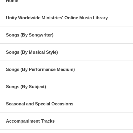
Home
Unity Worldwide Ministries' Online Music Library
Songs (By Songwriter)
Songs (By Musical Style)
Songs (By Performance Medium)
Songs (By Subject)
Seasonal and Special Occasions
Accompaniment Tracks