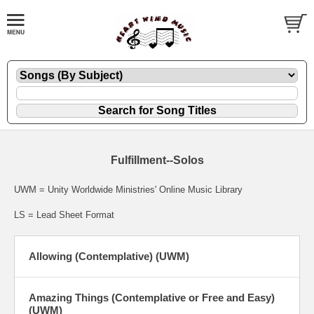
Fulfillment--Solos
UWM = Unity Worldwide Ministries' Online Music Library
LS = Lead Sheet Format
Allowing (Contemplative) (UWM)
Amazing Things (Contemplative or Free and Easy)
(UWM)