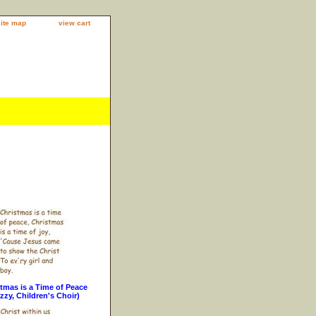
site map
view cart
tmas is a Time of Peace
zzy, Children's Choir)