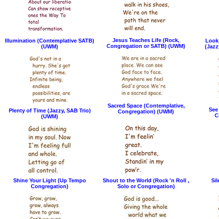
Jesus Teaches Life (Rock,
Illumination (Contemplative SATB)
Look 
Congregation or SATB) (UWM)
(UWM)
(Jazz
Sacred Space (Contemplative,
See
Plenty of Time (Jazzy, SAB Trio)
Congregation) (UWM)
C
(UWM)
Shine Your Light (Up Tempo
Shout to the World (Rock 'n Roll ,
Sil
Congregation)
Solo or Congregation)