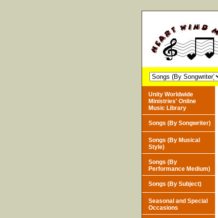
Unity Worldwide
Ministries' Online
Music Library
Songs (By Songwriter)
Songs (By Musical
Style)
Songs (By
Performance Medium)
Songs (By Subject)
Seasonal and Special
Occasions