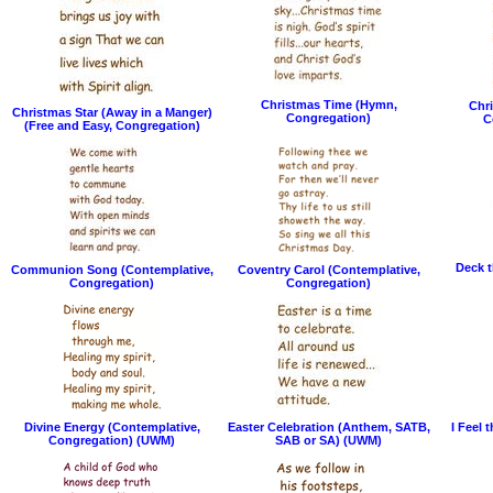
Christmas Time (Hymn,
Chri
Christmas Star (Away in a Manger)
Congregation)
C
(Free and Easy, Congregation)
Deck t
Communion Song (Contemplative,
Coventry Carol (Contemplative,
Congregation)
Congregation)
Divine Energy (Contemplative,
Easter Celebration (Anthem, SATB,
I Feel 
Congregation) (UWM)
SAB or SA) (UWM)