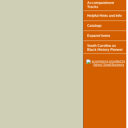
Accompaniment
Tracks
Helpful Hints and Info
Catalogs
Espanol home
South Carolina as
Black History Pioneer