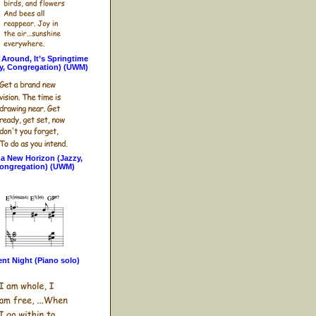
Around, It’s Springtime
y, Congregation) (UWM)
 a New Horizon (Jazzy,
ongregation) (UWM)
ent Night (Piano solo)