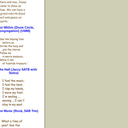
st Within (Drum Circle,
ongregation) (UWM)
he Hall (Jazzy SATB with
Solos)
the Music (Rock, SAB Trio)