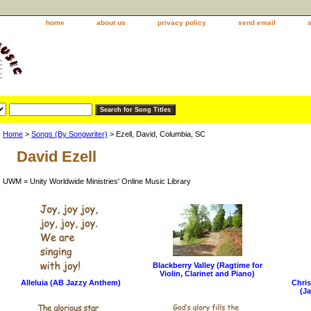
home
about us
privacy policy
send email
Home
>
Songs (By Songwriter)
> Ezell, David, Columbia, SC
David Ezell
UWM = Unity Worldwide Ministries' Online Music Library
Blackberry Valley (Ragtime for
Violin, Clarinet and Piano)
Alleluia (AB Jazzy Anthem)
Chris
(Ja