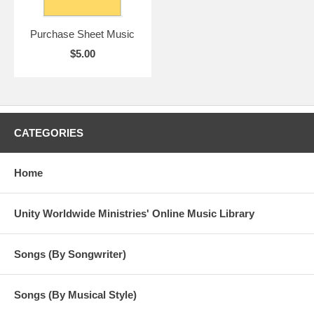
Purchase Sheet Music
$5.00
CATEGORIES
Home
Unity Worldwide Ministries' Online Music Library
Songs (By Songwriter)
Songs (By Musical Style)