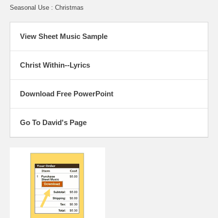
Seasonal Use : Christmas
View Sheet Music Sample
Christ Within--Lyrics
Download Free PowerPoint
Go To David's Page