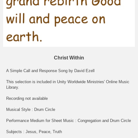
Christ Within
A Simple Call and Response Song by David Ezell
This selection is included in Unity Worldwide Ministries' Online Music
Library.
Recording not available
Musical Style : Drum Circle
Performance Medium for Sheet Music : Congregation and Drum Circle
Subjects : Jesus, Peace, Truth