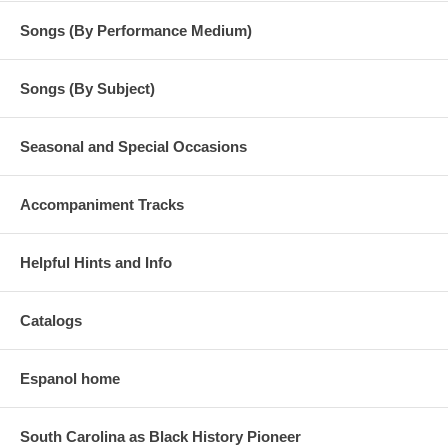
Songs (By Performance Medium)
Songs (By Subject)
Seasonal and Special Occasions
Accompaniment Tracks
Helpful Hints and Info
Catalogs
Espanol home
South Carolina as Black History Pioneer