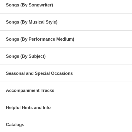
Songs (By Songwriter)
Songs (By Musical Style)
Songs (By Performance Medium)
Songs (By Subject)
Seasonal and Special Occasions
Accompaniment Tracks
Helpful Hints and Info
Catalogs