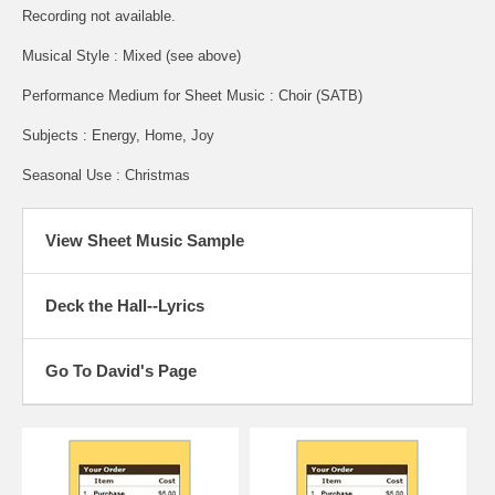
Recording not available.
Musical Style : Mixed (see above)
Performance Medium for Sheet Music : Choir (SATB)
Subjects : Energy, Home, Joy
Seasonal Use : Christmas
View Sheet Music Sample
Deck the Hall--Lyrics
Go To David's Page