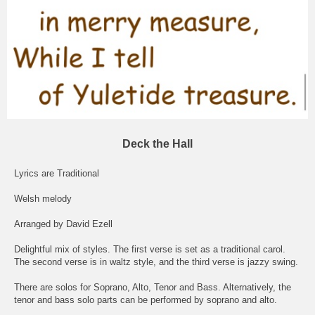
Deck the Hall
Lyrics are Traditional
Welsh melody
Arranged by David Ezell
Delightful mix of styles. The first verse is set as a traditional carol.
The second verse is in waltz style, and the third verse is jazzy swing.
There are solos for Soprano, Alto, Tenor and Bass. Alternatively, the
tenor and bass solo parts can be performed by soprano and alto.