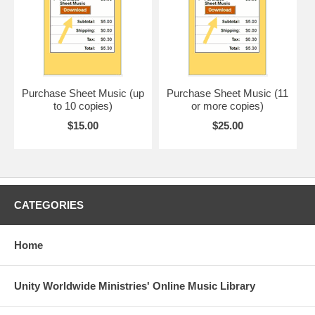
Purchase Sheet Music (up
Purchase Sheet Music (11
to 10 copies)
or more copies)
$15.00
$25.00
CATEGORIES
Home
Unity Worldwide Ministries' Online Music Library