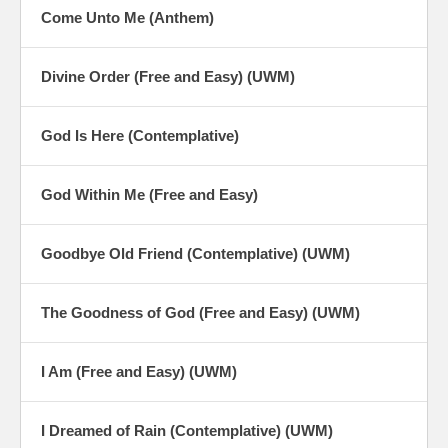
Come Unto Me (Anthem)
Divine Order (Free and Easy) (UWM)
God Is Here (Contemplative)
God Within Me (Free and Easy)
Goodbye Old Friend (Contemplative) (UWM)
The Goodness of God (Free and Easy) (UWM)
I Am (Free and Easy) (UWM)
I Dreamed of Rain (Contemplative) (UWM)