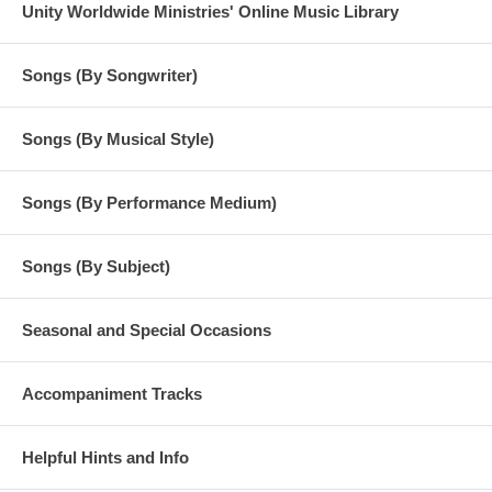
Unity Worldwide Ministries' Online Music Library
Songs (By Songwriter)
Songs (By Musical Style)
Songs (By Performance Medium)
Songs (By Subject)
Seasonal and Special Occasions
Accompaniment Tracks
Helpful Hints and Info