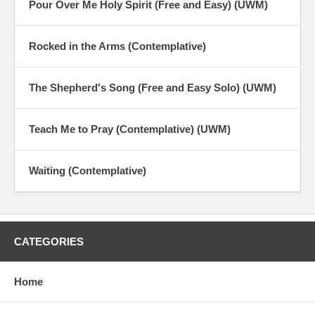
Pour Over Me Holy Spirit (Free and Easy) (UWM)
Rocked in the Arms (Contemplative)
The Shepherd's Song (Free and Easy Solo) (UWM)
Teach Me to Pray (Contemplative) (UWM)
Waiting (Contemplative)
CATEGORIES
Home