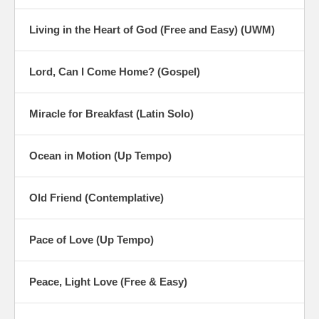
Living in the Heart of God (Free and Easy) (UWM)
Lord, Can I Come Home? (Gospel)
Miracle for Breakfast (Latin Solo)
Ocean in Motion (Up Tempo)
Old Friend (Contemplative)
Pace of Love (Up Tempo)
Peace, Light Love (Free & Easy)