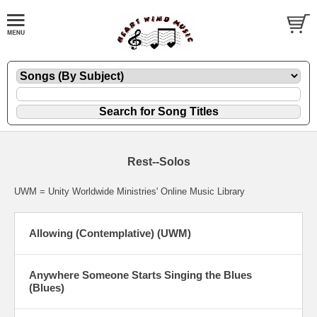
Rest--Solos
UWM = Unity Worldwide Ministries' Online Music Library
Allowing (Contemplative) (UWM)
Anywhere Someone Starts Singing the Blues
(Blues)