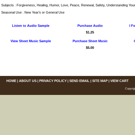
Subjects : Forgiveness, Healing, Humor, Love, Peace, Renewal, Safety, Understanding Your
Seasonal Use : New Year's or General Use
Listen to Audio Sample
Purchase Audio
I F
$1.25
View Sheet Music Sample
Purchase Sheet Music
$5.00
HOME
|
ABOUT US
|
PRIVACY POLICY
|
SEND EMAIL
|
SITE MAP
|
VIEW CART
Copyrig