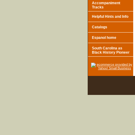
Accompaniment
Tracks
Helpful Hints and Info
Catalogs
Espanol home
South Carolina as
Black History Pioneer