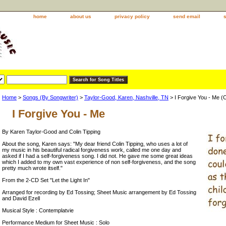
home
about us
privacy policy
send email
Home
>
Songs (By Songwriter)
>
Taylor-Good, Karen, Nashville, TN
> I Forgive You - Me (
I Forgive You - Me
By Karen Taylor-Good and Colin Tipping
About the song, Karen says: "My dear friend Colin Tipping, who uses a lot of
my music in his beautiful radical forgiveness work, called me one day and
asked if I had a self-forgiveness song. I did not. He gave me some great ideas
which I added to my own vast experience of non self-forgiveness, and the song
pretty much wrote itself."
From the 2-CD Set "Let the Light In"
Arranged for recording by Ed Tossing; Sheet Music arrangement by Ed Tossing
and David Ezell
Musical Style : Contemplatvie
Performance Medium for Sheet Music : Solo