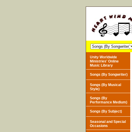
Unity Worldwide
Ministries' Online
Music Library
Songs (By Songwriter)
Songs (By Musical
Style)
Songs (By
Performance Medium)
Songs (By Subject)
Seasonal and Special
Occasions