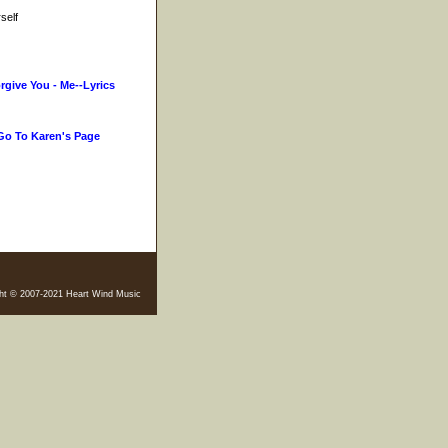
self
orgive You - Me--Lyrics
Go To Karen's Page
ht © 2007-2021 Heart Wind Music