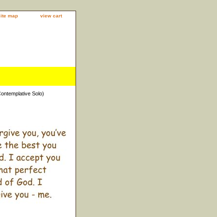
site map
view cart
Contemplative Solo)