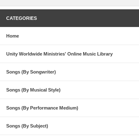
CATEGORIES
Home
Unity Worldwide Ministries' Online Music Library
Songs (By Songwriter)
Songs (By Musical Style)
Songs (By Performance Medium)
Songs (By Subject)