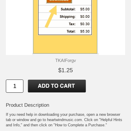
TKAIForgv
$1.25
Product Description
If you need help in downloading your purchase, open a new browser
tab or window and go to heartwindmusic.com. Click on "Helpful Hints
and Info," and then click on "How to Complete a Purchase."