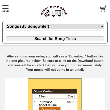
After sending your order, you will see a "Download" button like
the one pictured below. Be sure to click on the Download button,
and you will be able to Open or Save your music immediately.
Your music will not come in an email.