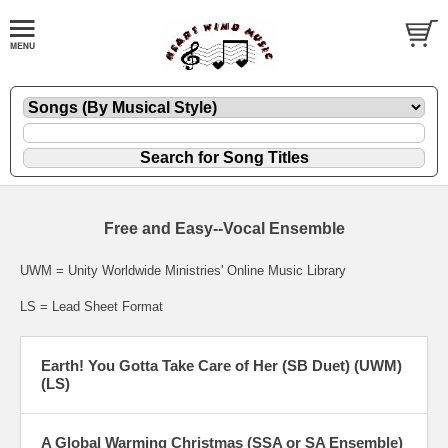
Free and Easy--Vocal Ensemble
UWM = Unity Worldwide Ministries' Online Music Library
LS = Lead Sheet Format
Earth! You Gotta Take Care of Her (SB Duet) (UWM)
(LS)
A Global Warming Christmas (SSA or SA Ensemble)