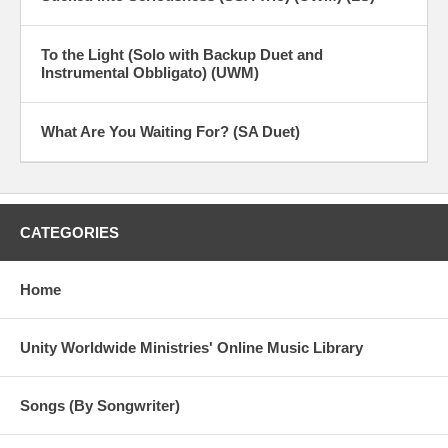
To the Light (Solo with Backup Duet and
Instrumental Obbligato) (UWM)
What Are You Waiting For? (SA Duet)
CATEGORIES
Home
Unity Worldwide Ministries' Online Music Library
Songs (By Songwriter)