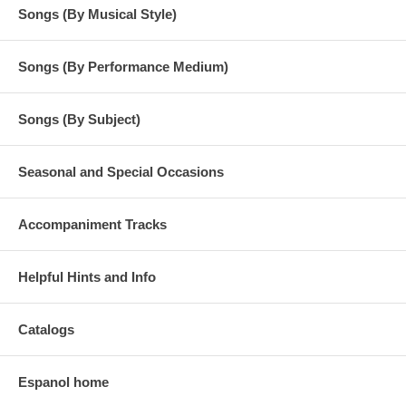
Songs (By Musical Style)
Songs (By Performance Medium)
Songs (By Subject)
Seasonal and Special Occasions
Accompaniment Tracks
Helpful Hints and Info
Catalogs
Espanol home