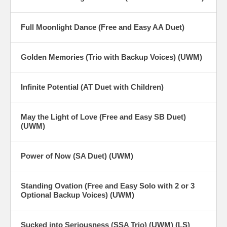
Full Moonlight Dance (Free and Easy AA Duet)
Golden Memories (Trio with Backup Voices) (UWM)
Infinite Potential (AT Duet with Children)
May the Light of Love (Free and Easy SB Duet)
(UWM)
Power of Now (SA Duet) (UWM)
Standing Ovation (Free and Easy Solo with 2 or 3
Optional Backup Voices) (UWM)
Sucked into Seriousness (SSA Trio) (UWM) (LS)