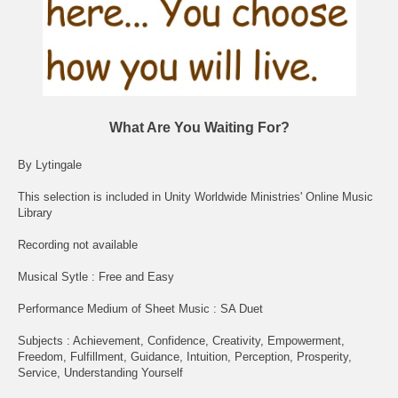
What Are You Waiting For?
By Lytingale
This selection is included in Unity Worldwide Ministries' Online Music
Library
Recording not available
Musical Sytle : Free and Easy
Performance Medium of Sheet Music : SA Duet
Subjects : Achievement, Confidence, Creativity, Empowerment,
Freedom, Fulfillment, Guidance, Intuition, Perception, Prosperity,
Service, Understanding Yourself