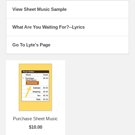
View Sheet Music Sample
What Are You Waiting For?--Lyrics
Go To Lyte's Page
Purchase Sheet Music
$10.00