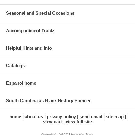
Seasonal and Special Occasions
Accompaniment Tracks
Helpful Hints and Info
Catalogs
Espanol home
South Carolina as Black History Pioneer
home
about us
privacy policy
send email
site map
view cart
view full site
Copyright © 2007-2021 Heart Wind Music