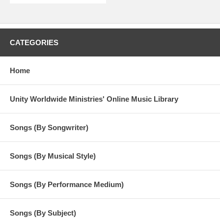
CATEGORIES
Home
Unity Worldwide Ministries' Online Music Library
Songs (By Songwriter)
Songs (By Musical Style)
Songs (By Performance Medium)
Songs (By Subject)