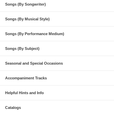
Songs (By Songwriter)
Songs (By Musical Style)
Songs (By Performance Medium)
Songs (By Subject)
Seasonal and Special Occasions
Accompaniment Tracks
Helpful Hints and Info
Catalogs