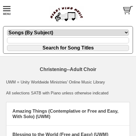
Christening--Adult Choir
UWM = Unity Worldwide Ministries' Online Music Library
All selections SATB with Piano unless otherwise indicated
Amazing Things (Contemplative or Free and Easy,
With Solo) (UWM)
Blessing to the World (Free and Easy) (UWM)