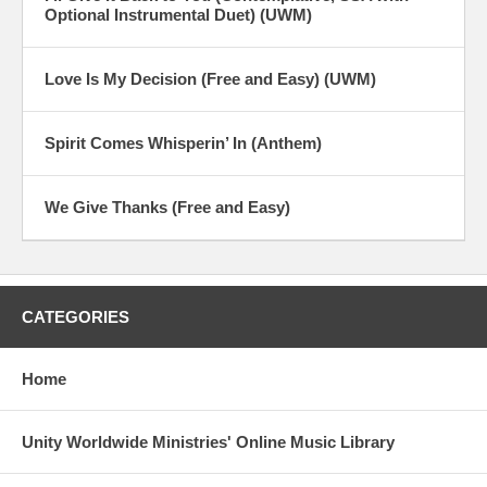
Optional Instrumental Duet) (UWM)
Love Is My Decision (Free and Easy) (UWM)
Spirit Comes Whisperin’ In (Anthem)
We Give Thanks (Free and Easy)
CATEGORIES
Home
Unity Worldwide Ministries' Online Music Library