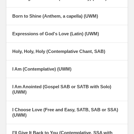
Born to Shine (Anthem, a capella) (UWM)
Expressions of God's Love (Latin) (UWM)
Holy, Holy, Holy (Contemplative Chant, SAB)
I Am (Contemplative) (UWM)
I Am Anointed (Gospel SAB or SATB with Solo)
(UWM)
I Choose Love (Free and Easy, SATB, SAB or SSA)
(UWM)
I'll Give It Back to You (Contemplative, SSA with