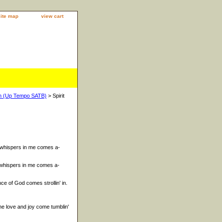
site map
view cart
 In (Up Tempo SATB)
> Spirit
t whispers in me comes a-
t whispers in me comes a-
e of God comes strollin' in.
e love and joy come tumblin'