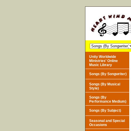
Unity Worldwide
Ministries' Online
Music Library
Songs (By Songwriter)
Songs (By Musical
Style)
Songs (By
Performance Medium)
Songs (By Subject)
Seasonal and Special
Occasions