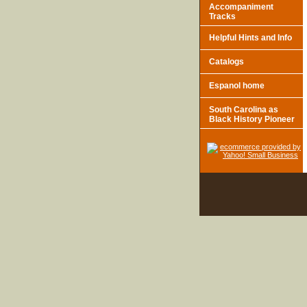
Accompaniment
Tracks
Helpful Hints and Info
Catalogs
Espanol home
South Carolina as
Black History Pioneer