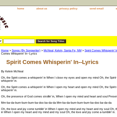
home
about us
privacy policy
send email
Home
>
Songs (By Songwriter)
>
McNeal, Kelvin, Santa Fe, NM
>
Spirit Comes Whisperin'
Comes Whisperin' In--Lyrics
Spirit Comes Whisperin' In--Lyrics
By Kelvin McNeal
Oh, the Spirit comes a-whisperin' in When I close my eyes and open my mind Oh, the Spiri
whisperin' in.
Oh, the Spirit comes a-whisperin' in When I open my heart and open my mind Oh, the Spiri
whisperin' in.
Oh, the presence of God comes strollin' in, When I open my mind and heart and soul Presenc
Mm-ba-da-bum-bum-bum-ba-doo ba-da-da Mm-ba-da-bum-bum-bum-ba-doo ba-da-da
Oh, the love and joy come tumblin' in When I open my mind and my heart and my soul Oh, th
in When I open my heart and my mind and my soul Oh, the love and joy come a-tumblin' in.