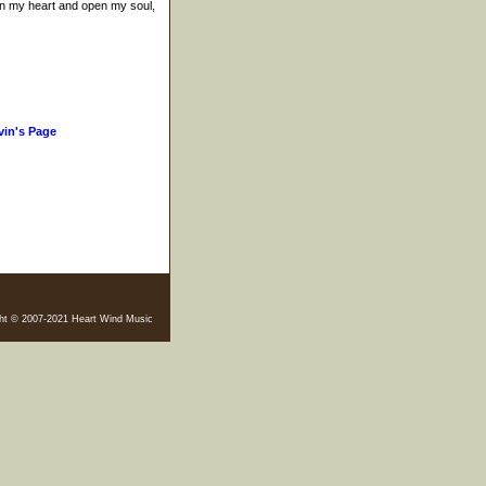
en my heart and open my soul,
vin's Page
ht © 2007-2021 Heart Wind Music