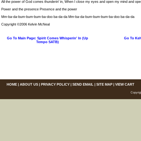
All the power of God comes thunderin' in, When I close my eyes and open my mind and op
Power and the presence Presence and the power
Mm-ba-da-bum-bum-bum-ba-doo ba-da-da Mm-ba-da-bum-bum-bum-ba-doo ba-da-da
Copyright ©2006 Kelvin McNeal
Go To Main Page: Spirit Comes Whisperin' In (Up
Go To Kel
Tempo SATB)
HOME
|
ABOUT US
|
PRIVACY POLICY
|
SEND EMAIL
|
SITE MAP
|
VIEW CART
Copyrig