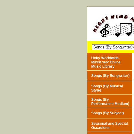
Unity Worldwide
Ministries' Online
Music Library
Songs (By Songwriter)
Songs (By Musical
Style)
Songs (By
Performance Medium)
Songs (By Subject)
Seasonal and Special
Occasions