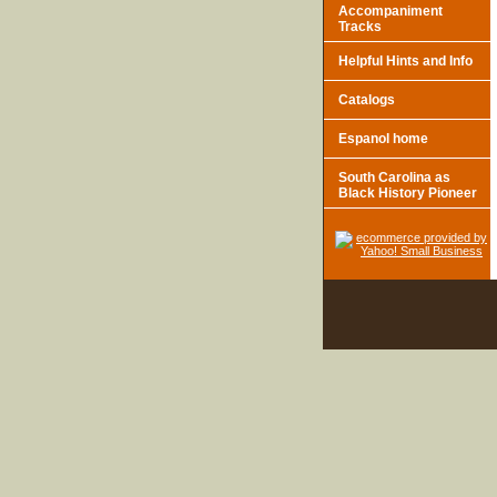
Accompaniment
Tracks
Helpful Hints and Info
Catalogs
Espanol home
South Carolina as
Black History Pioneer