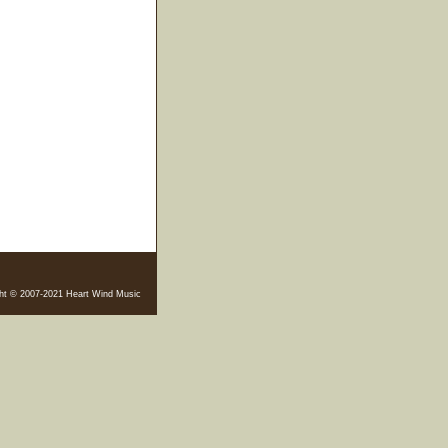
ht © 2007-2021 Heart Wind Music