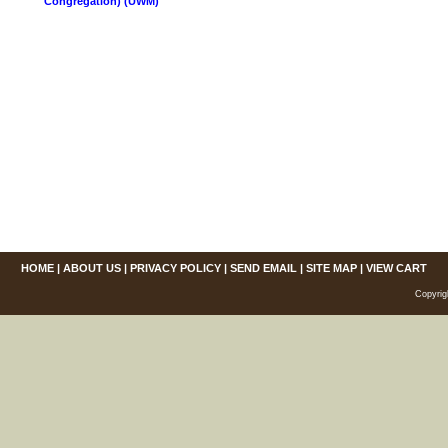
Congregation) (UWM)
HOME
|
ABOUT US
|
PRIVACY POLICY
|
SEND EMAIL
|
SITE MAP
|
VIEW CART
Copyrig