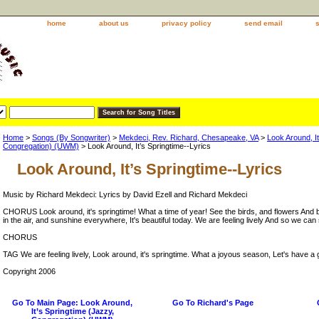
home
about us
privacy policy
send email
Home
>
Songs (By Songwriter)
>
Mekdeci, Rev. Richard, Chesapeake, VA
>
Look Around, It
Congregation) (UWM)
> Look Around, It’s Springtime--Lyrics
Look Around, It’s Springtime--Lyrics
Music by Richard Mekdeci: Lyrics by David Ezell and Richard Mekdeci
CHORUS Look around, it's springtime! What a time of year! See the birds, and flowers And b
in the air, and sunshine everywhere, It's beautiful today. We are feeling lively And so we can
CHORUS
TAG We are feeling lively, Look around, it's springtime. What a joyous season, Let's have a 
Copyright 2006
Go To Main Page: Look Around,
Go To Richard's Page
It’s Springtime (Jazzy,