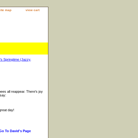
site map
view cart
’s Springtime (Jazzy,
ees all reappear. There's joy
 say:
great day!
Go To David's Page