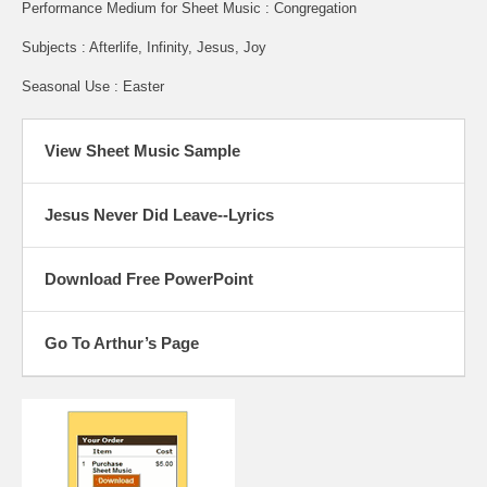
Performance Medium for Sheet Music : Congregation
Subjects : Afterlife, Infinity, Jesus, Joy
Seasonal Use : Easter
View Sheet Music Sample
Jesus Never Did Leave--Lyrics
Download Free PowerPoint
Go To Arthur’s Page