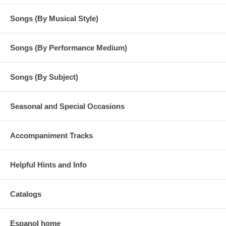
Songs (By Musical Style)
Songs (By Performance Medium)
Songs (By Subject)
Seasonal and Special Occasions
Accompaniment Tracks
Helpful Hints and Info
Catalogs
Espanol home