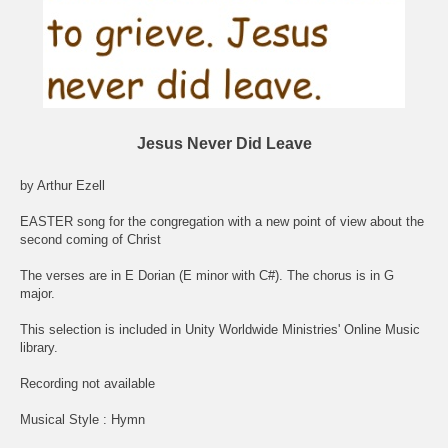
Jesus Never Did Leave
by Arthur Ezell
EASTER song for the congregation with a new point of view about the
second coming of Christ
The verses are in E Dorian (E minor with C#). The chorus is in G
major.
This selection is included in Unity Worldwide Ministries' Online Music
library.
Recording not available
Musical Style : Hymn