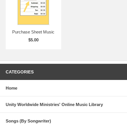
Purchase Sheet Music
$5.00
CATEGORIES
Home
Unity Worldwide Ministries' Online Music Library
Songs (By Songwriter)