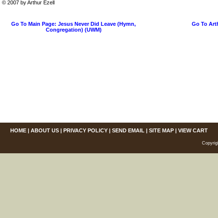
© 2007 by Arthur Ezell
Go To Main Page: Jesus Never Did Leave (Hymn,
Go To Art
Congregation) (UWM)
HOME
|
ABOUT US
|
PRIVACY POLICY
|
SEND EMAIL
|
SITE MAP
|
VIEW CART
Copyrig