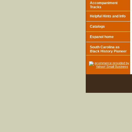
Accompaniment
Tracks
Helpful Hints and Info
Catalogs
Espanol home
South Carolina as
Black History Pioneer