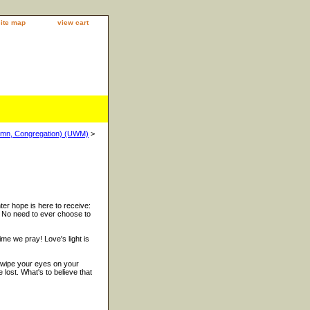
site map
view cart
ymn, Congregation) (UWM)
>
ter hope is here to receive:
. No need to ever choose to
me we pray! Love's light is
 wipe your eyes on your
 lost. What's to believe that