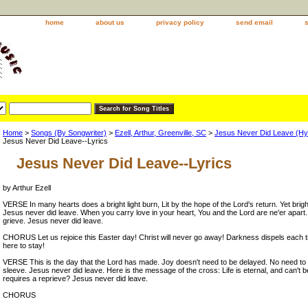
home
about us
privacy policy
send email
Home
>
Songs (By Songwriter)
>
Ezell, Arthur, Greenville, SC
>
Jesus Never Did Leave (H
Jesus Never Did Leave--Lyrics
Jesus Never Did Leave--Lyrics
by Arthur Ezell
VERSE In many hearts does a bright light burn, Lit by the hope of the Lord's return. Yet brigh
Jesus never did leave. When you carry love in your heart, You and the Lord are ne'er apart
grieve. Jesus never did leave.
CHORUS Let us rejoice this Easter day! Christ will never go away! Darkness dispels each ti
here to stay!
VERSE This is the day that the Lord has made. Joy doesn't need to be delayed. No need to
sleeve. Jesus never did leave. Here is the message of the cross: Life is eternal, and can't be
requires a reprieve? Jesus never did leave.
CHORUS