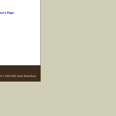
hur's Page
ht © 2007-2021 Heart Wind Music