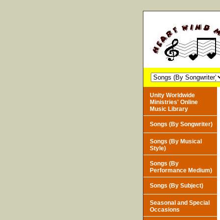
Unity Worldwide
Ministries' Online
Music Library
Songs (By Songwriter)
Songs (By Musical
Style)
Songs (By
Performance Medium)
Songs (By Subject)
Seasonal and Special
Occasions