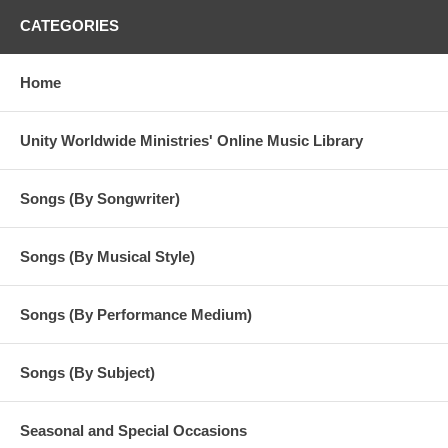
CATEGORIES
Home
Unity Worldwide Ministries' Online Music Library
Songs (By Songwriter)
Songs (By Musical Style)
Songs (By Performance Medium)
Songs (By Subject)
Seasonal and Special Occasions