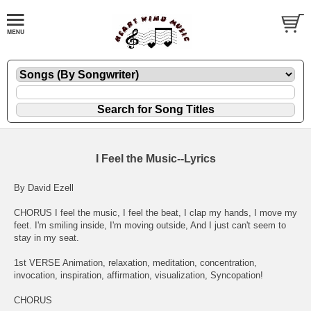
I Feel the Music--Lyrics
By David Ezell
CHORUS I feel the music, I feel the beat, I clap my hands, I move my
feet. I'm smiling inside, I'm moving outside, And I just can't seem to
stay in my seat.
1st VERSE Animation, relaxation, meditation, concentration,
invocation, inspiration, affirmation, visualization, Syncopation!
CHORUS