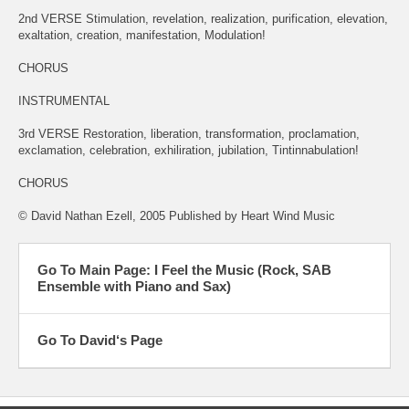
2nd VERSE Stimulation, revelation, realization, purification, elevation,
exaltation, creation, manifestation, Modulation!
CHORUS
INSTRUMENTAL
3rd VERSE Restoration, liberation, transformation, proclamation,
exclamation, celebration, exhiliration, jubilation, Tintinnabulation!
CHORUS
© David Nathan Ezell, 2005 Published by Heart Wind Music
Go To Main Page: I Feel the Music (Rock, SAB
Ensemble with Piano and Sax)
Go To David‘s Page