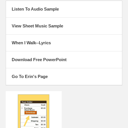
Listen To Audio Sample
View Sheet Music Sample
When I Walk--Lyrics
Download Free PowerPoint
Go To Erin's Page