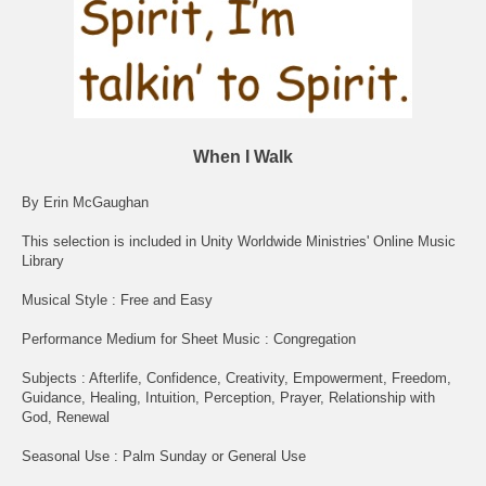
When I Walk
By Erin McGaughan
This selection is included in Unity Worldwide Ministries' Online Music
Library
Musical Style : Free and Easy
Performance Medium for Sheet Music : Congregation
Subjects : Afterlife, Confidence, Creativity, Empowerment, Freedom,
Guidance, Healing, Intuition, Perception, Prayer, Relationship with
God, Renewal
Seasonal Use : Palm Sunday or General Use