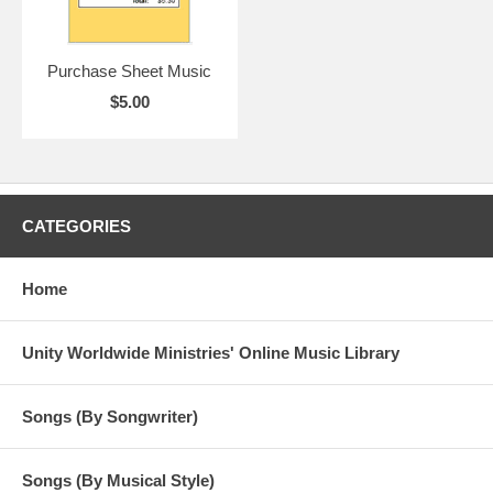
Purchase Sheet Music
$5.00
CATEGORIES
Home
Unity Worldwide Ministries' Online Music Library
Songs (By Songwriter)
Songs (By Musical Style)