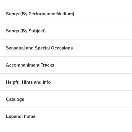
Songs (By Performance Medium)
Songs (By Subject)
Seasonal and Special Occasions
Accompaniment Tracks
Helpful Hints and Info
Catalogs
Espanol home