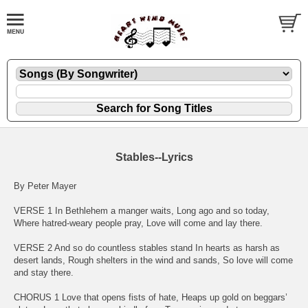
Stables--Lyrics
By Peter Mayer
VERSE 1 In Bethlehem a manger waits, Long ago and so today,
Where hatred-weary people pray, Love will come and lay there.
VERSE 2 And so do countless stables stand In hearts as harsh as
desert lands, Rough shelters in the wind and sands, So love will come
and stay there.
CHORUS 1 Love that opens fists of hate, Heaps up gold on beggars’