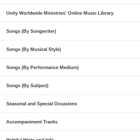
Unity Worldwide Ministries' Online Music Library
Songs (By Songwriter)
Songs (By Musical Style)
Songs (By Performance Medium)
Songs (By Subject)
Seasonal and Special Occasions
Accompaniment Tracks
Helpful Hints and Info