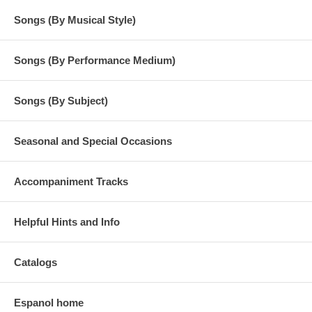
Songs (By Musical Style)
Songs (By Performance Medium)
Songs (By Subject)
Seasonal and Special Occasions
Accompaniment Tracks
Helpful Hints and Info
Catalogs
Espanol home