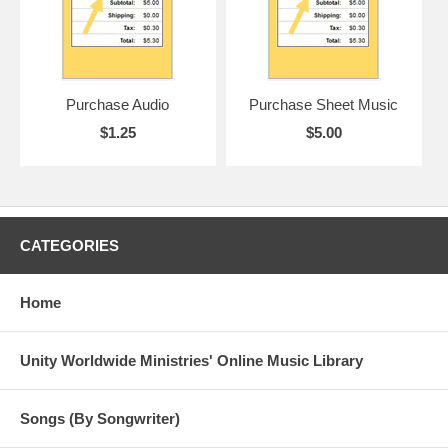
Purchase Audio
Purchase Sheet Music
$1.25
$5.00
CATEGORIES
Home
Unity Worldwide Ministries' Online Music Library
Songs (By Songwriter)