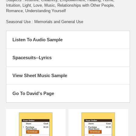
Intuition, Light, Love, Music, Relationships with Other People,
Romance, Understanding Yourself
Seasonal Use : Memorials and General Use
Listen To Audio Sample
Spacesuits--Lyrics
View Sheet Music Sample
Go To David's Page