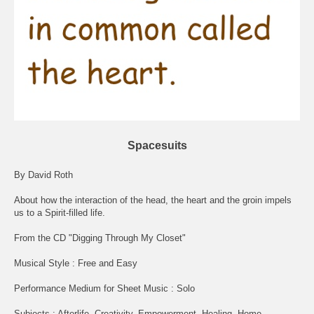
Spacesuits
By David Roth
About how the interaction of the head, the heart and the groin impels
us to a Spirit-filled life.
From the CD "Digging Through My Closet"
Musical Style : Free and Easy
Performance Medium for Sheet Music : Solo
Subjects : Afterlife, Creativity, Empowerment, Healing, Home,