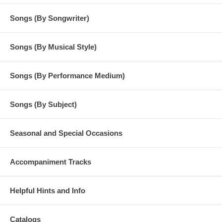
Songs (By Songwriter)
Songs (By Musical Style)
Songs (By Performance Medium)
Songs (By Subject)
Seasonal and Special Occasions
Accompaniment Tracks
Helpful Hints and Info
Catalogs