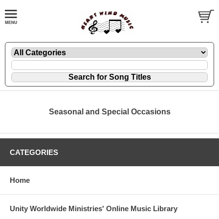
Seasonal and Special Occasions
CATEGORIES
Home
Unity Worldwide Ministries' Online Music Library