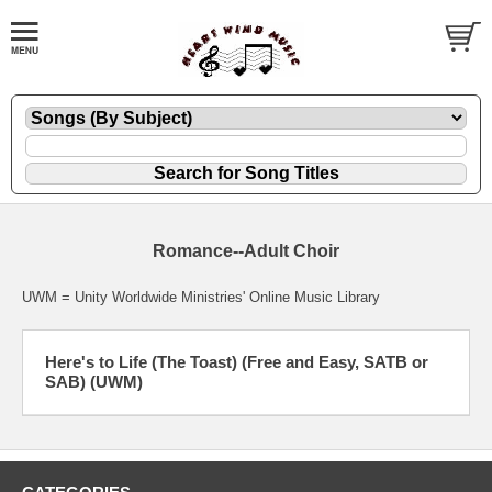
Romance--Adult Choir
UWM = Unity Worldwide Ministries' Online Music Library
Here's to Life (The Toast) (Free and Easy, SATB or
SAB) (UWM)