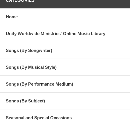
CATEGORIES
Home
Unity Worldwide Ministries' Online Music Library
Songs (By Songwriter)
Songs (By Musical Style)
Songs (By Performance Medium)
Songs (By Subject)
Seasonal and Special Occasions