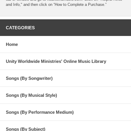
and Info," and then click on “How to Complete a Purchase.”
CATEGORIES
Home
Unity Worldwide Ministries' Online Music Library
Songs (By Songwriter)
Songs (By Musical Style)
Songs (By Performance Medium)
Songs (By Subject)