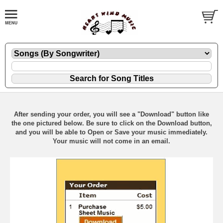
After sending your order, you will see a "Download" button like
the one pictured below. Be sure to click on the Download button,
and you will be able to Open or Save your music immediately.
Your music will not come in an email.