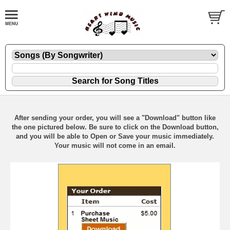
After sending your order, you will see a "Download" button like
the one pictured below. Be sure to click on the Download button,
and you will be able to Open or Save your music immediately.
Your music will not come in an email.