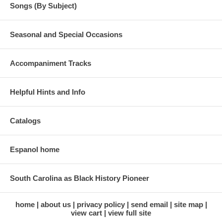
Songs (By Subject)
Seasonal and Special Occasions
Accompaniment Tracks
Helpful Hints and Info
Catalogs
Espanol home
South Carolina as Black History Pioneer
home
about us
privacy policy
send email
site map
view cart
view full site