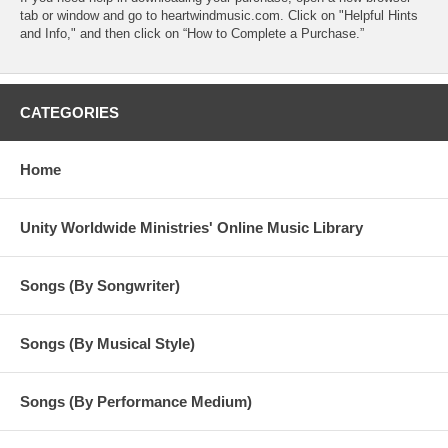
tab or window and go to heartwindmusic.com. Click on "Helpful Hints
and Info," and then click on “How to Complete a Purchase.”
CATEGORIES
Home
Unity Worldwide Ministries' Online Music Library
Songs (By Songwriter)
Songs (By Musical Style)
Songs (By Performance Medium)