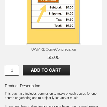
UWMRDComeCongregation
$5.00
Product Description
This purchase includes permission to make enough copies for one
church or gathering and to project lyrics and/or music.
If you need help in downloading your purchase, open a new browser