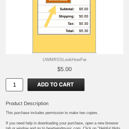
UWMRSSLookHowFar
$5.00
Product Description
This purchase includes permission to make two copies.
If you need help in downloading your purchase, open a new browser
tab or window and go to heartwindmusic.com. Click on "Helpful Hints