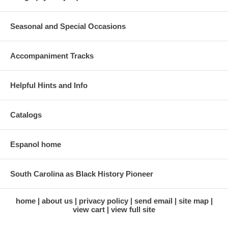
Seasonal and Special Occasions
Accompaniment Tracks
Helpful Hints and Info
Catalogs
Espanol home
South Carolina as Black History Pioneer
home
about us
privacy policy
send email
site map
view cart
view full site