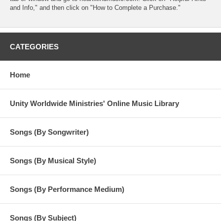
and Info," and then click on "How to Complete a Purchase."
CATEGORIES
Home
Unity Worldwide Ministries' Online Music Library
Songs (By Songwriter)
Songs (By Musical Style)
Songs (By Performance Medium)
Songs (By Subject)