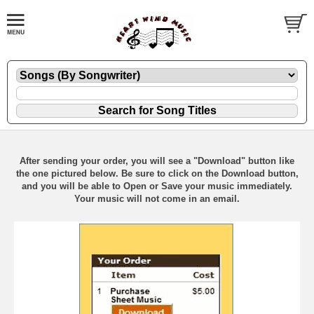
After sending your order, you will see a "Download" button like
the one pictured below. Be sure to click on the Download button,
and you will be able to Open or Save your music immediately.
Your music will not come in an email.