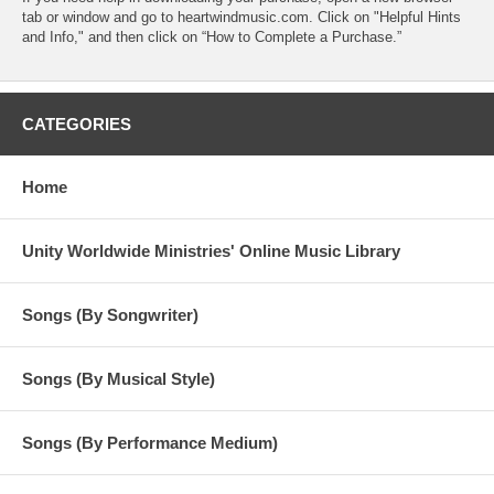
tab or window and go to heartwindmusic.com. Click on "Helpful Hints
and Info," and then click on “How to Complete a Purchase.”
CATEGORIES
Home
Unity Worldwide Ministries' Online Music Library
Songs (By Songwriter)
Songs (By Musical Style)
Songs (By Performance Medium)