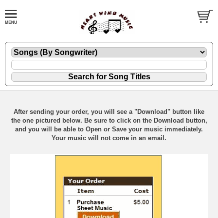
After sending your order, you will see a "Download" button like
the one pictured below. Be sure to click on the Download button,
and you will be able to Open or Save your music immediately.
Your music will not come in an email.