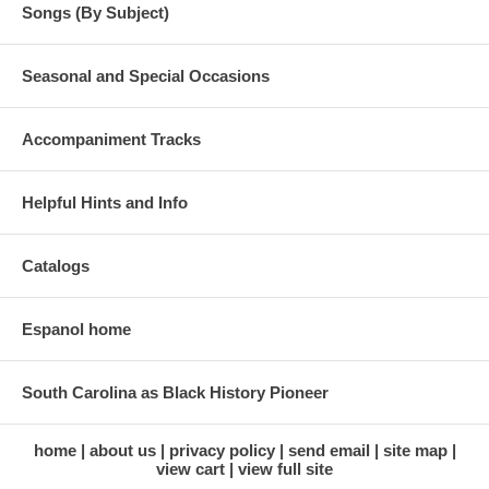
Songs (By Subject)
Seasonal and Special Occasions
Accompaniment Tracks
Helpful Hints and Info
Catalogs
Espanol home
South Carolina as Black History Pioneer
home
about us
privacy policy
send email
site map
view cart
view full site