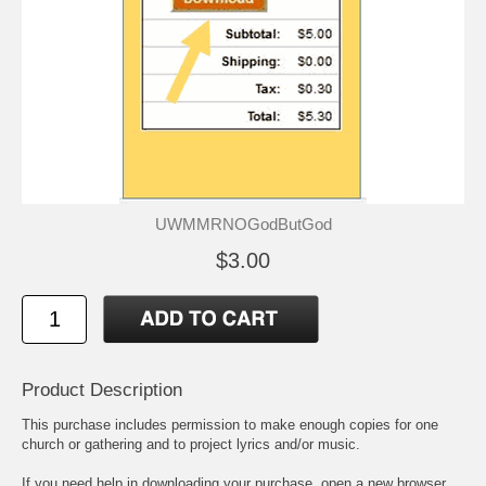
UWMMRNOGodButGod
$3.00
Product Description
This purchase includes permission to make enough copies for one
church or gathering and to project lyrics and/or music.
If you need help in downloading your purchase, open a new browser