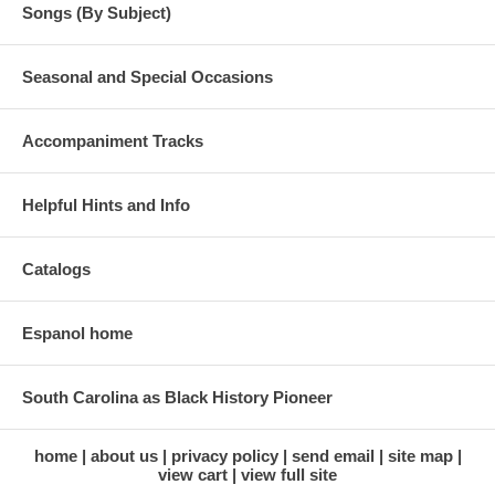
Songs (By Subject)
Seasonal and Special Occasions
Accompaniment Tracks
Helpful Hints and Info
Catalogs
Espanol home
South Carolina as Black History Pioneer
home
about us
privacy policy
send email
site map
view cart
view full site