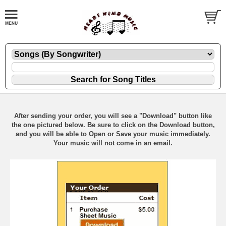
After sending your order, you will see a "Download" button like
the one pictured below. Be sure to click on the Download button,
and you will be able to Open or Save your music immediately.
Your music will not come in an email.