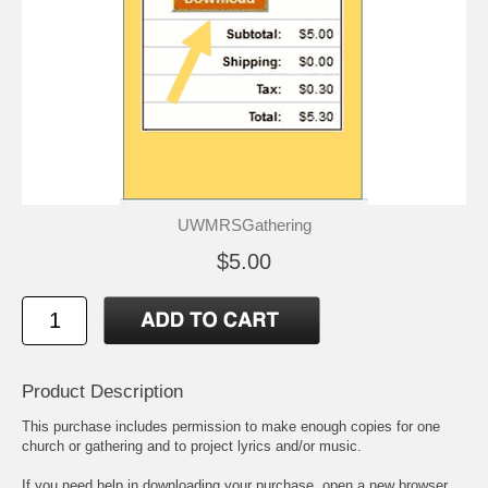
UWMRSGathering
$5.00
Product Description
This purchase includes permission to make enough copies for one
church or gathering and to project lyrics and/or music.
If you need help in downloading your purchase, open a new browser