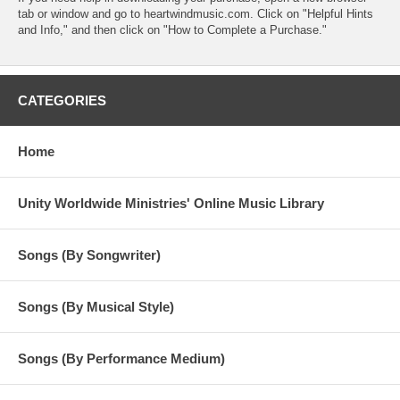
tab or window and go to heartwindmusic.com. Click on "Helpful Hints
and Info," and then click on "How to Complete a Purchase."
CATEGORIES
Home
Unity Worldwide Ministries' Online Music Library
Songs (By Songwriter)
Songs (By Musical Style)
Songs (By Performance Medium)