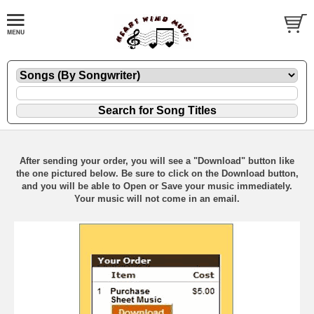
After sending your order, you will see a "Download" button like
the one pictured below. Be sure to click on the Download button,
and you will be able to Open or Save your music immediately.
Your music will not come in an email.