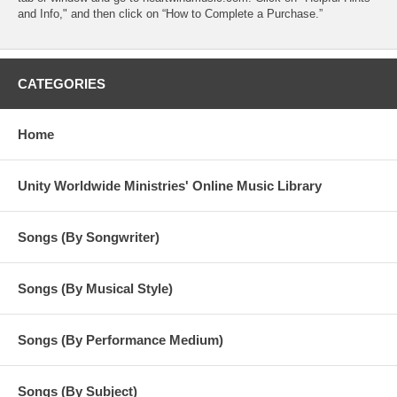
and Info," and then click on “How to Complete a Purchase.”
CATEGORIES
Home
Unity Worldwide Ministries' Online Music Library
Songs (By Songwriter)
Songs (By Musical Style)
Songs (By Performance Medium)
Songs (By Subject)