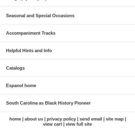
Seasonal and Special Occasions
Accompaniment Tracks
Helpful Hints and Info
Catalogs
Espanol home
South Carolina as Black History Pioneer
home
about us
privacy policy
send email
site map
view cart
view full site