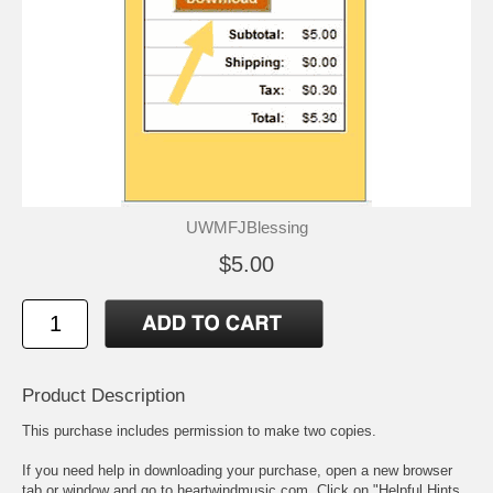
UWMFJBlessing
$5.00
Product Description
This purchase includes permission to make two copies.
If you need help in downloading your purchase, open a new browser
tab or window and go to heartwindmusic.com. Click on "Helpful Hints