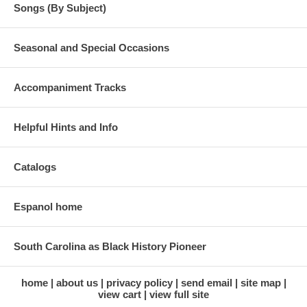
Songs (By Subject)
Seasonal and Special Occasions
Accompaniment Tracks
Helpful Hints and Info
Catalogs
Espanol home
South Carolina as Black History Pioneer
home
about us
privacy policy
send email
site map
view cart
view full site