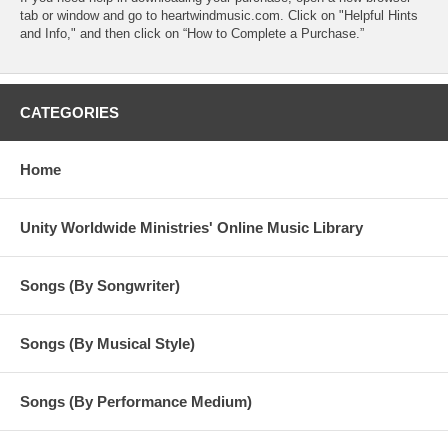
tab or window and go to heartwindmusic.com. Click on "Helpful Hints
and Info," and then click on “How to Complete a Purchase.”
CATEGORIES
Home
Unity Worldwide Ministries' Online Music Library
Songs (By Songwriter)
Songs (By Musical Style)
Songs (By Performance Medium)