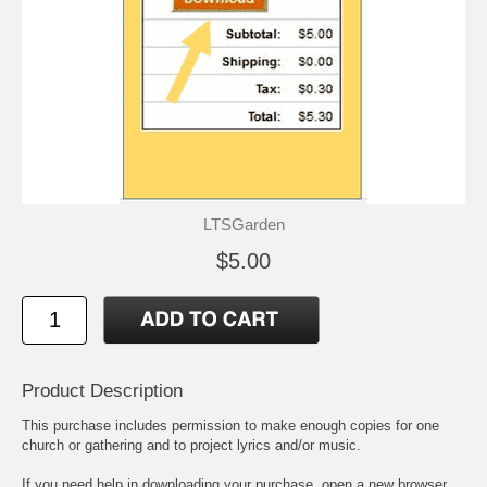
LTSGarden
$5.00
Product Description
This purchase includes permission to make enough copies for one
church or gathering and to project lyrics and/or music.
If you need help in downloading your purchase, open a new browser