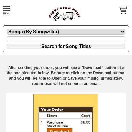
After sending your order, you will see a "Download" button like
the one pictured below. Be sure to click on the Download button,
and you will be able to Open or Save your music immediately.
Your music will not come in an email.