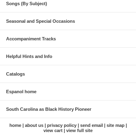
Songs (By Subject)
Seasonal and Special Occasions
Accompaniment Tracks
Helpful Hints and Info
Catalogs
Espanol home
South Carolina as Black History Pioneer
home
about us
privacy policy
send email
site map
view cart
view full site