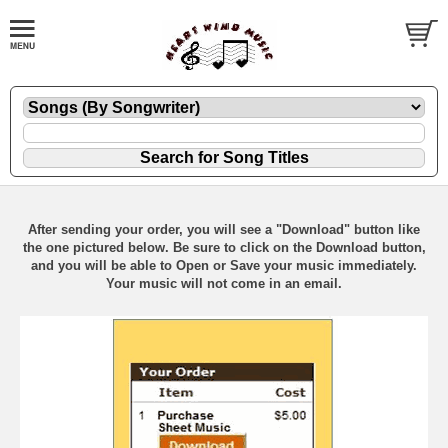
After sending your order, you will see a "Download" button like
the one pictured below. Be sure to click on the Download button,
and you will be able to Open or Save your music immediately.
Your music will not come in an email.