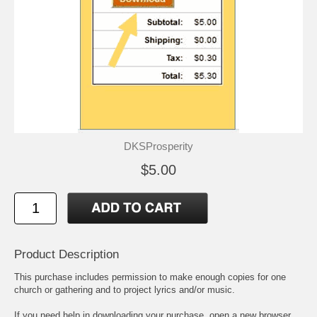
DKSProsperity
$5.00
Product Description
This purchase includes permission to make enough copies for one
church or gathering and to project lyrics and/or music.
If you need help in downloading your purchase, open a new browser