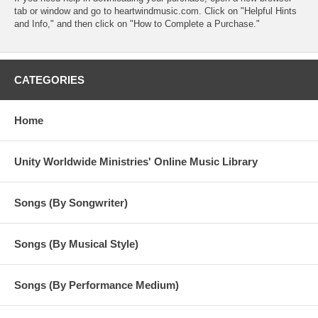
tab or window and go to heartwindmusic.com. Click on "Helpful Hints
and Info," and then click on "How to Complete a Purchase."
CATEGORIES
Home
Unity Worldwide Ministries' Online Music Library
Songs (By Songwriter)
Songs (By Musical Style)
Songs (By Performance Medium)