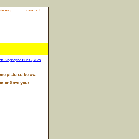
site map
view cart
s Singing the Blues (Blues
one pictured below.
en or Save your