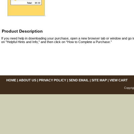
Product Description
If you need help in downloading your purchase, open a new browser tab or window and go 
on "Helpful Hints and Info," and then click on “How to Complete a Purchase.”
HOME
|
ABOUT US
|
PRIVACY POLICY
|
SEND EMAIL
|
SITE MAP
|
VIEW CART
Copyrig