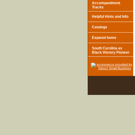
Accompaniment
Tracks
Helpful Hints and Info
Catalogs
Espanol home
South Carolina as
Black History Pioneer