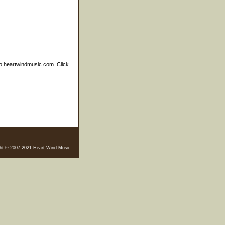
to heartwindmusic.com. Click
ht © 2007-2021 Heart Wind Music