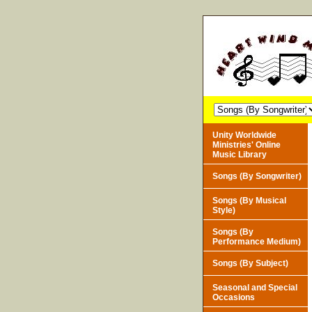
Unity Worldwide
Ministries' Online
Music Library
Songs (By Songwriter)
Songs (By Musical
Style)
Songs (By
Performance Medium)
Songs (By Subject)
Seasonal and Special
Occasions