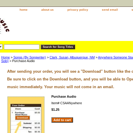
home
about us
privacy policy
send email
Home
>
Songs (By Songwriter)
>
Clark, Susan, Albuquerque, NM
>
Anywhere Someone Start
Solo)
> Purchase Audio
After sending your order, you will see a "Download" button like the 
Be sure to click on the Download button, and you will be able to Op
music immediately. Your music will not come in an email.
Purchase Audio
Item#
CSAANywhere
$1.25