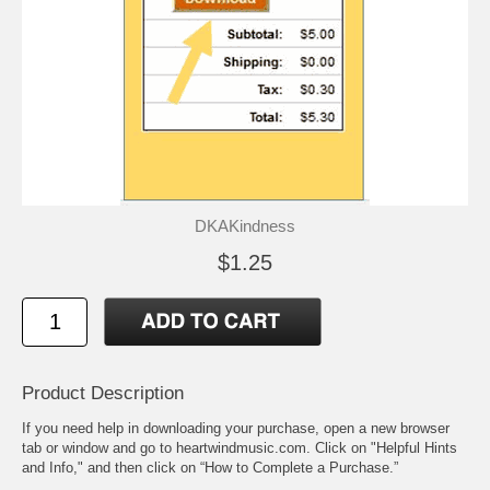
DKAKindness
$1.25
Product Description
If you need help in downloading your purchase, open a new browser
tab or window and go to heartwindmusic.com. Click on "Helpful Hints
and Info," and then click on “How to Complete a Purchase.”