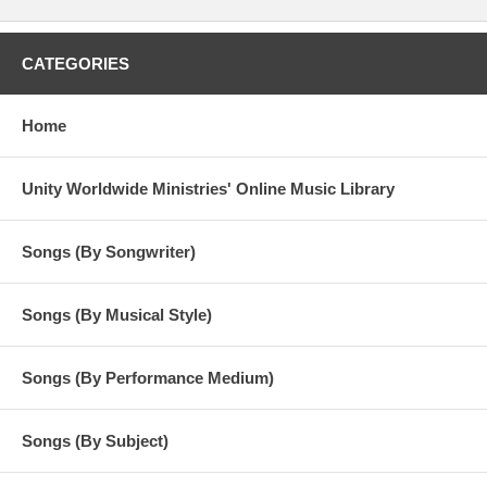
CATEGORIES
Home
Unity Worldwide Ministries' Online Music Library
Songs (By Songwriter)
Songs (By Musical Style)
Songs (By Performance Medium)
Songs (By Subject)