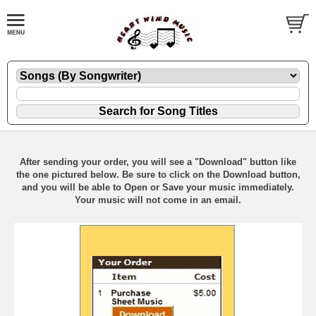
After sending your order, you will see a "Download" button like
the one pictured below. Be sure to click on the Download button,
and you will be able to Open or Save your music immediately.
Your music will not come in an email.