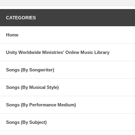
CATEGORIES
Home
Unity Worldwide Ministries' Online Music Library
Songs (By Songwriter)
Songs (By Musical Style)
Songs (By Performance Medium)
Songs (By Subject)