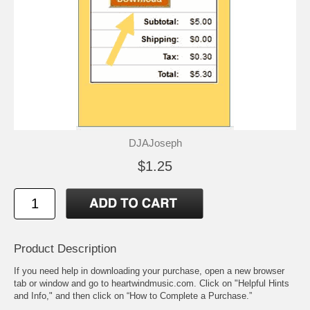
DJAJoseph
$1.25
Product Description
If you need help in downloading your purchase, open a new browser
tab or window and go to heartwindmusic.com. Click on "Helpful Hints
and Info," and then click on “How to Complete a Purchase.”