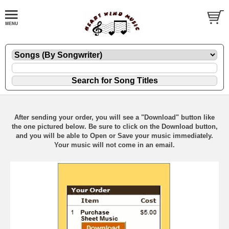
After sending your order, you will see a "Download" button like
the one pictured below. Be sure to click on the Download button,
and you will be able to Open or Save your music immediately.
Your music will not come in an email.