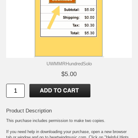
UWMMRHundredSolo
$5.00
Product Description
This purchase includes permission to make two copies.
If you need help in downloading your purchase, open a new browser
tab or window and go to heartwindmusic.com. Click on "Helpful Hints