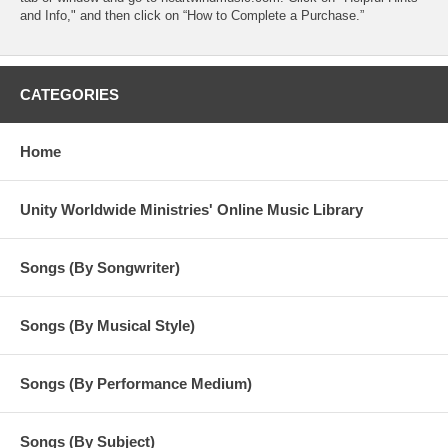
and Info," and then click on “How to Complete a Purchase.”
CATEGORIES
Home
Unity Worldwide Ministries' Online Music Library
Songs (By Songwriter)
Songs (By Musical Style)
Songs (By Performance Medium)
Songs (By Subject)