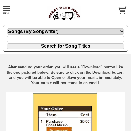
After sending your order, you will see a "Download" button like
the one pictured below. Be sure to click on the Download button,
and you will be able to Open or Save your music immediately.
Your music will not come in an email.