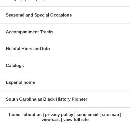
Seasonal and Special Occasions
Accompaniment Tracks
Helpful Hints and Info
Catalogs
Espanol home
South Carolina as Black History Pioneer
home
about us
privacy policy
send email
site map
view cart
view full site