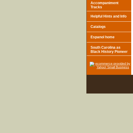
Accompaniment
Tracks
Helpful Hints and Info
Catalogs
Espanol home
South Carolina as
Black History Pioneer