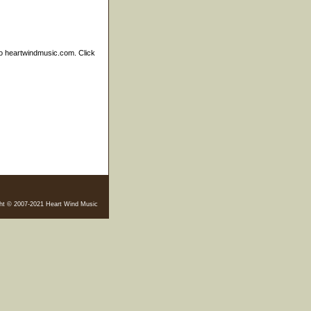
to heartwindmusic.com. Click
ht © 2007-2021 Heart Wind Music