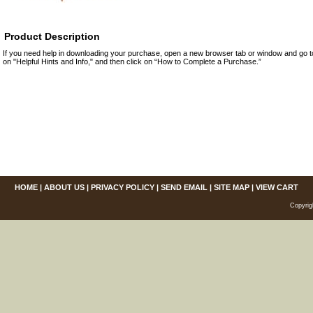
Product Description
If you need help in downloading your purchase, open a new browser tab or window and go 
on "Helpful Hints and Info," and then click on “How to Complete a Purchase.”
HOME
|
ABOUT US
|
PRIVACY POLICY
|
SEND EMAIL
|
SITE MAP
|
VIEW CART
Copyrig