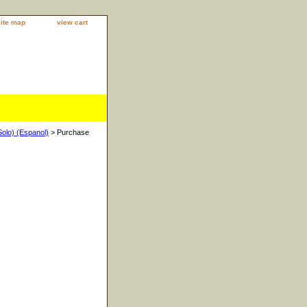
site map
view cart
Solo) (Espanol)
> Purchase