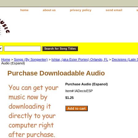
home
about us
privacy policy
send email
Home
>
Songs (By Songwriter)
>
Ishtar, (aka Ester Portes) Orlando, FL
>
Decisions (Latin 
Audio (Espanol)
Purchase Downloadable Audio
Purchase Audio (Espanol)
Item#
IADecisESP
$1.25