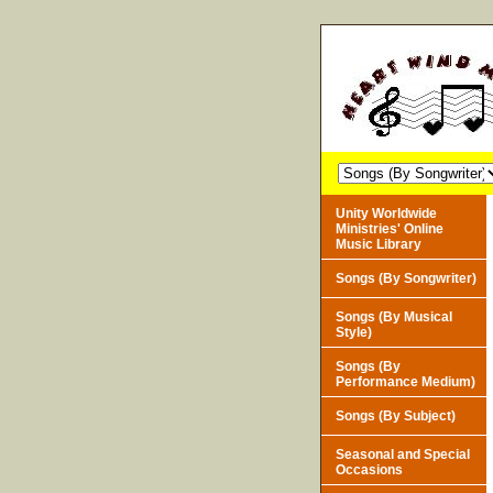
Unity Worldwide
Ministries' Online
Music Library
Songs (By Songwriter)
Songs (By Musical
Style)
Songs (By
Performance Medium)
Songs (By Subject)
Seasonal and Special
Occasions