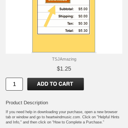
TSJAmazing
$1.25
Product Description
If you need help in downloading your purchase, open a new browser
tab or window and go to heartwindmusic.com. Click on "Helpful Hints
and Info," and then click on “How to Complete a Purchase.”