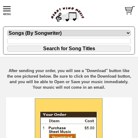
After sending your order, you will see a "Download" button like
the one pictured below. Be sure to click on the Download button,
and you will be able to Open or Save your music immediately.
Your music will not come in an email.