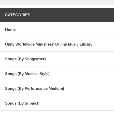
CATEGORIES
Home
Unity Worldwide Ministries' Online Music Library
Songs (By Songwriter)
Songs (By Musical Style)
Songs (By Performance Medium)
Songs (By Subject)