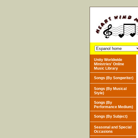
Unity Worldwide
Ministries' Online
Music Library
Songs (By Songwriter)
Songs (By Musical
Style)
Songs (By
Performance Medium)
Songs (By Subject)
Seasonal and Special
Occasions