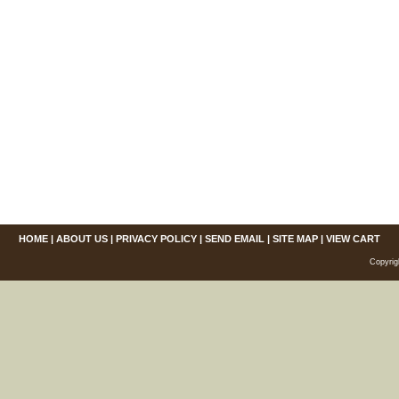
HOME
|
ABOUT US
|
PRIVACY POLICY
|
SEND EMAIL
|
SITE MAP
|
VIEW CART
Copyrig