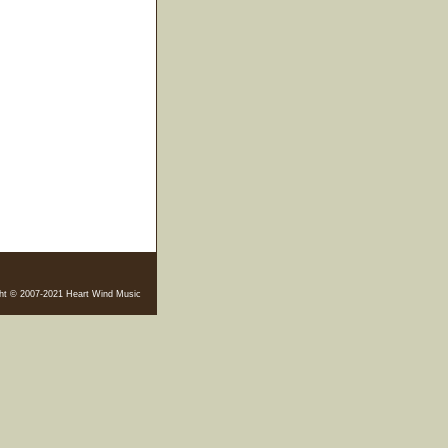
ht © 2007-2021 Heart Wind Music