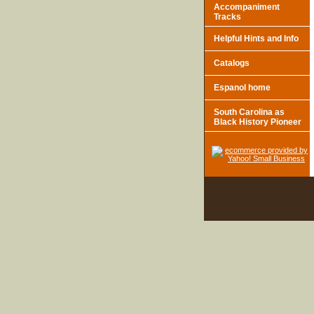
Accompaniment
Tracks
Helpful Hints and Info
Catalogs
Espanol home
South Carolina as
Black History Pioneer