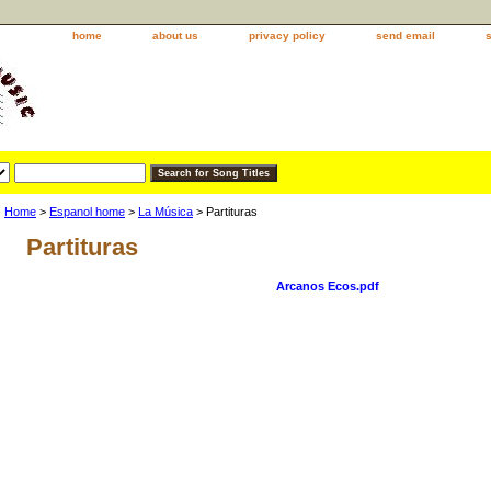
home
about us
privacy policy
send email
Home
>
Espanol home
>
La Música
> Partituras
Partituras
Arcanos Ecos.pdf