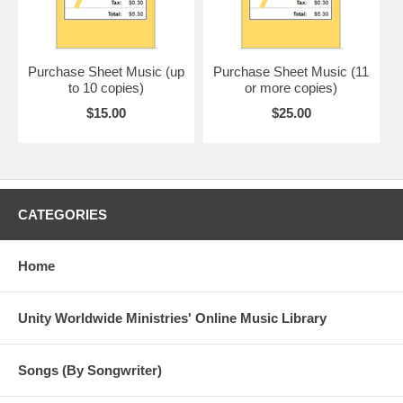
Purchase Sheet Music (up
Purchase Sheet Music (11
to 10 copies)
or more copies)
$15.00
$25.00
CATEGORIES
Home
Unity Worldwide Ministries' Online Music Library
Songs (By Songwriter)