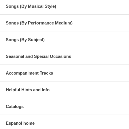
Songs (By Musical Style)
Songs (By Performance Medium)
Songs (By Subject)
Seasonal and Special Occasions
Accompaniment Tracks
Helpful Hints and Info
Catalogs
Espanol home