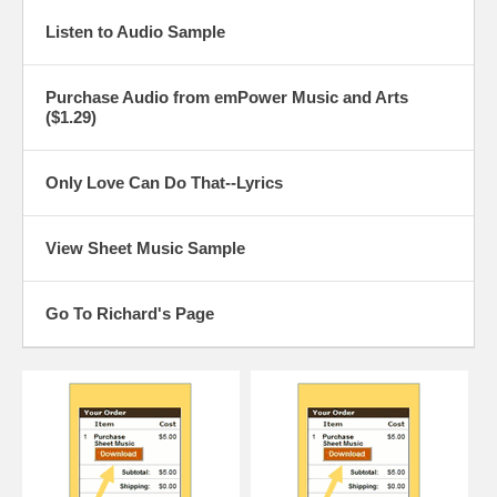
Listen to Audio Sample
Purchase Audio from emPower Music and Arts
($1.29)
Only Love Can Do That--Lyrics
View Sheet Music Sample
Go To Richard's Page