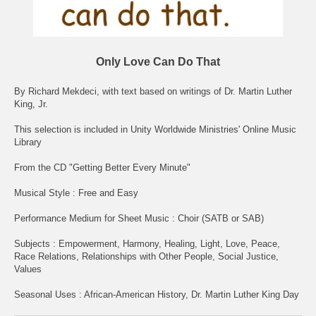
Only Love Can Do That
By Richard Mekdeci, with text based on writings of Dr. Martin Luther
King, Jr.
This selection is included in Unity Worldwide Ministries' Online Music
Library
From the CD "Getting Better Every Minute"
Musical Style : Free and Easy
Performance Medium for Sheet Music : Choir (SATB or SAB)
Subjects : Empowerment, Harmony, Healing, Light, Love, Peace,
Race Relations, Relationships with Other People, Social Justice,
Values
Seasonal Uses : African-American History, Dr. Martin Luther King Day