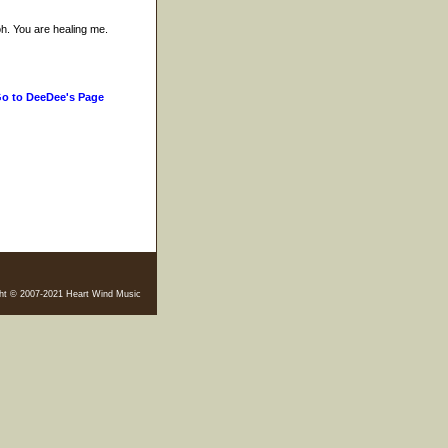
h. You are healing me.
o to DeeDee's Page
ht © 2007-2021 Heart Wind Music