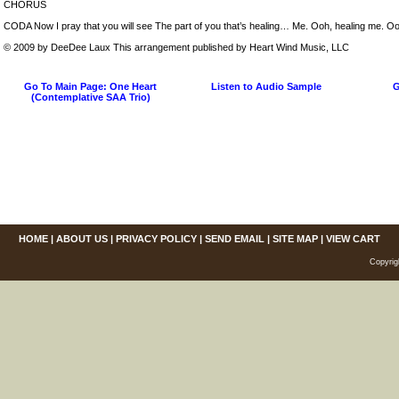
CHORUS
CODA Now I pray that you will see The part of you that’s healing… Me. Ooh, healing me. Oo
© 2009 by DeeDee Laux This arrangement published by Heart Wind Music, LLC
Go To Main Page: One Heart
Listen to Audio Sample
G
(Contemplative SAA Trio)
HOME
|
ABOUT US
|
PRIVACY POLICY
|
SEND EMAIL
|
SITE MAP
|
VIEW CART
Copyrig