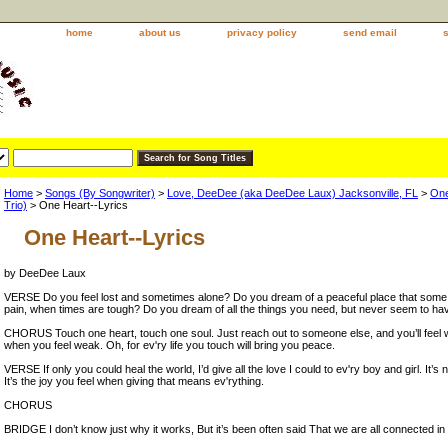
home
about us
privacy policy
send email
Home
>
Songs (By Songwriter)
>
Love, DeeDee (aka DeeDee Laux) Jacksonville, FL
>
One
Trio)
> One Heart--Lyrics
One Heart--Lyrics
by DeeDee Laux
VERSE Do you feel lost and sometimes alone? Do you dream of a peaceful place that some 
pain, when times are tough? Do you dream of all the things you need, but never seem to h
CHORUS Touch one heart, touch one soul. Just reach out to someone else, and you’ll feel 
when you feel weak. Oh, for ev'ry life you touch will bring you peace.
VERSE If only you could heal the world, I’d give all the love I could to ev'ry boy and girl. It’s n
It’s the joy you feel when giving that means ev'rything.
CHORUS
BRIDGE I don’t know just why it works, But it’s been often said That we are all connected in