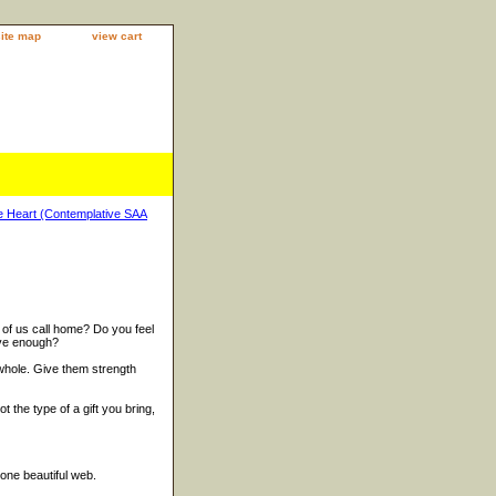
site map
view cart
 Heart (Contemplative SAA
of us call home? Do you feel
ave enough?
whole. Give them strength
ot the type of a gift you bring,
 one beautiful web.