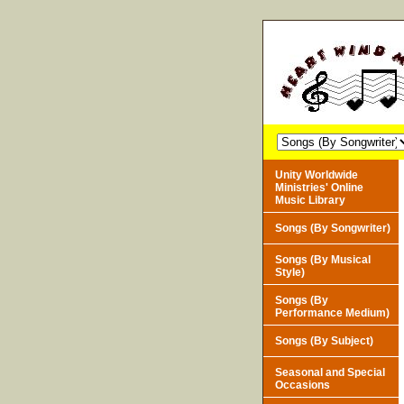
Unity Worldwide
Ministries' Online
Music Library
Songs (By Songwriter)
Songs (By Musical
Style)
Songs (By
Performance Medium)
Songs (By Subject)
Seasonal and Special
Occasions