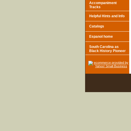
Accompaniment
Tracks
Helpful Hints and Info
Catalogs
Espanol home
South Carolina as
Black History Pioneer