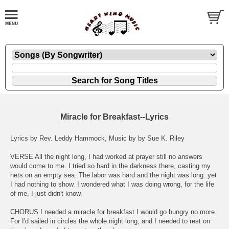
Miracle for Breakfast--Lyrics
Lyrics by Rev. Leddy Hammock, Music by by Sue K. Riley
VERSE All the night long, I had worked at prayer still no answers
would come to me. I tried so hard in the darkness there, casting my
nets on an empty sea. The labor was hard and the night was long. yet
I had nothing to show. I wondered what I was doing wrong, for the life
of me, I just didn't know.
CHORUS I needed a miracle for breakfast I would go hungry no more.
For I'd sailed in circles the whole night long, and I needed to rest on