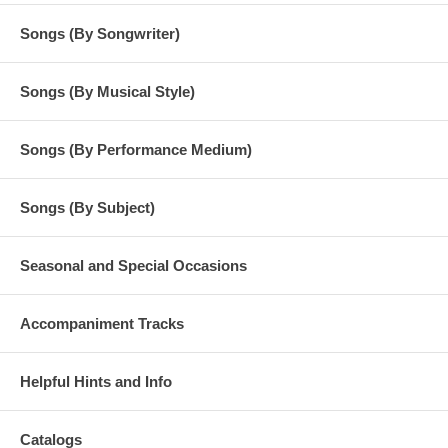
© 2000 Online distribution by Heart Wind Music Rearrangement for
personal use permitted
Songs (By Songwriter)
Songs (By Musical Style)
Songs (By Performance Medium)
Songs (By Subject)
Seasonal and Special Occasions
Accompaniment Tracks
Helpful Hints and Info
Catalogs