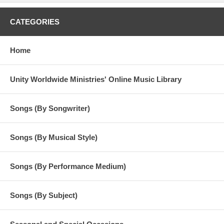
CATEGORIES
Home
Unity Worldwide Ministries' Online Music Library
Songs (By Songwriter)
Songs (By Musical Style)
Songs (By Performance Medium)
Songs (By Subject)