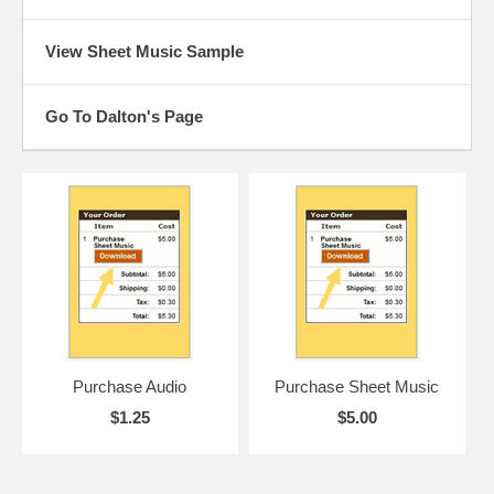
View Sheet Music Sample
Go To Dalton's Page
Purchase Audio
Purchase Sheet Music
$1.25
$5.00