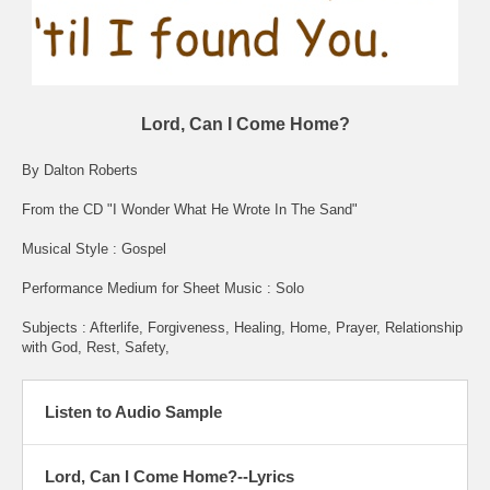
Lord, Can I Come Home?
By Dalton Roberts
From the CD "I Wonder What He Wrote In The Sand"
Musical Style : Gospel
Performance Medium for Sheet Music : Solo
Subjects : Afterlife, Forgiveness, Healing, Home, Prayer, Relationship
with God, Rest, Safety,
Listen to Audio Sample
Lord, Can I Come Home?--Lyrics