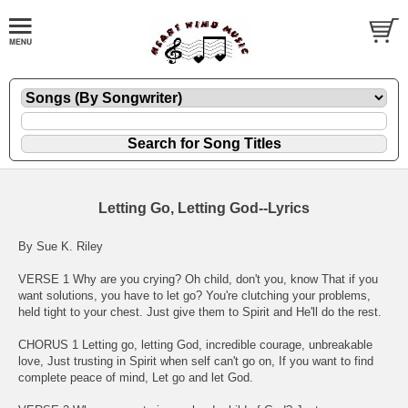
Letting Go, Letting God--Lyrics
By Sue K. Riley
VERSE 1 Why are you crying? Oh child, don't you, know That if you
want solutions, you have to let go? You're clutching your problems,
held tight to your chest. Just give them to Spirit and He'll do the rest.
CHORUS 1 Letting go, letting God, incredible courage, unbreakable
love, Just trusting in Spirit when self can't go on, If you want to find
complete peace of mind, Let go and let God.