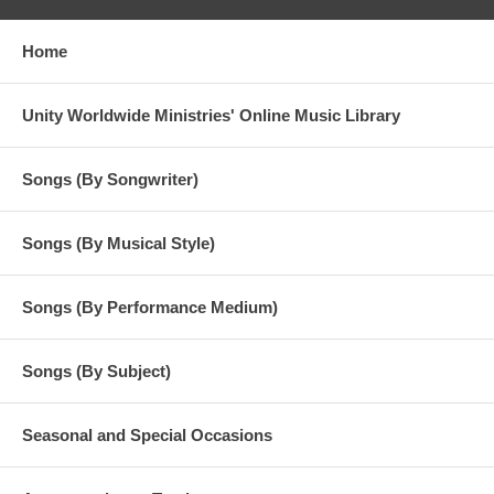
Home
Unity Worldwide Ministries' Online Music Library
Songs (By Songwriter)
Songs (By Musical Style)
Songs (By Performance Medium)
Songs (By Subject)
Seasonal and Special Occasions