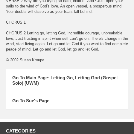
VERSE 2 Why are you trying so hard, child of God? Just open your
sails to the wind of God's love. An open vessel, a prosperous mind,
Your doubts will dissolve as your fears fall behind.
CHORUS 1
CHORUS 2 Letting go, letting God, incredible courage, unbreakable
love, Just trusting in spirit when self can't go on. There's change in the
wind, start living again. Let go and let God if you want to find complete
peace of mind. Let go and let God, let go and let God.
© 2002 Susan Kroupa
Go To Main Page: Letting Go, Letting God (Gospel
Solo) (UWM)
Go To Sue's Page
CATEGORIES