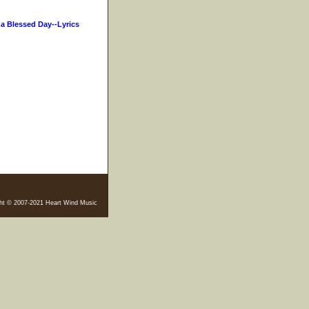
s a Blessed Day--Lyrics
ht © 2007-2021 Heart Wind Music