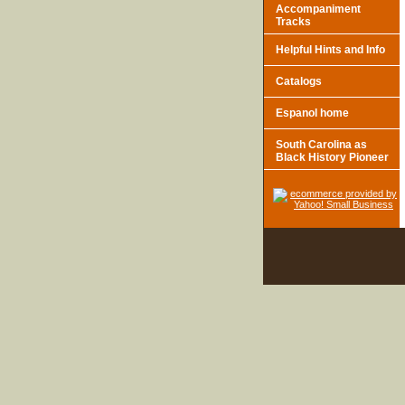
Accompaniment
Tracks
Helpful Hints and Info
Catalogs
Espanol home
South Carolina as
Black History Pioneer