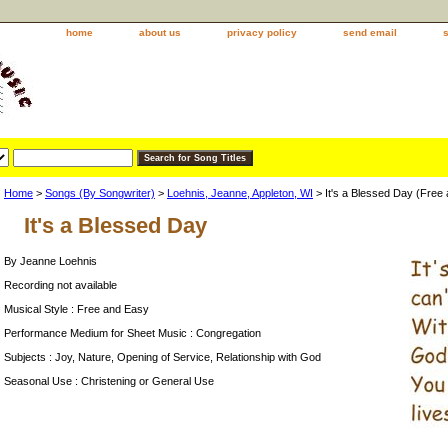
home
about us
privacy policy
send email
Home
>
Songs (By Songwriter)
>
Loehnis, Jeanne, Appleton, WI
> It's a Blessed Day (Free
It's a Blessed Day
By Jeanne Loehnis
Recording not available
Musical Style : Free and Easy
Performance Medium for Sheet Music : Congregation
Subjects : Joy, Nature, Opening of Service, Relationship with God
Seasonal Use : Christening or General Use