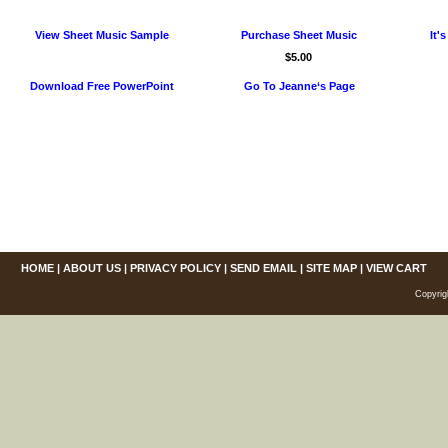
View Sheet Music Sample
Purchase Sheet Music
It'
$5.00
Download Free PowerPoint
Go To Jeanne‘s Page
HOME
|
ABOUT US
|
PRIVACY POLICY
|
SEND EMAIL
|
SITE MAP
|
VIEW CART
Copyrig