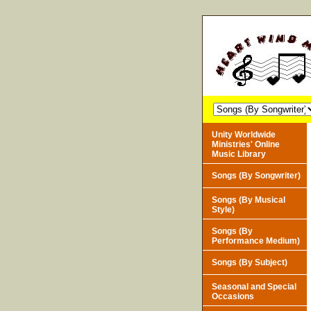
Unity Worldwide
Ministries' Online
Music Library
Songs (By Songwriter)
Songs (By Musical
Style)
Songs (By
Performance Medium)
Songs (By Subject)
Seasonal and Special
Occasions