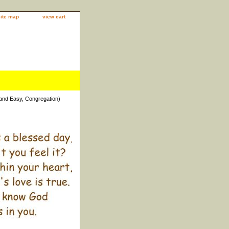
site map
view cart
 and Easy, Congregation)