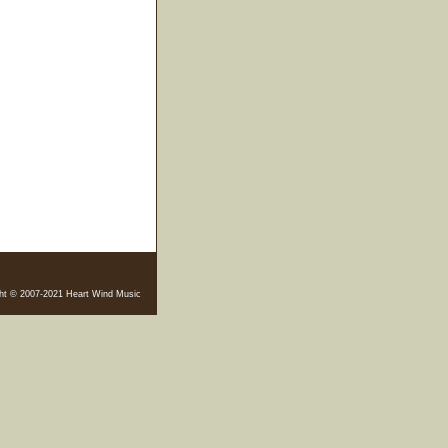
ht © 2007-2021 Heart Wind Music