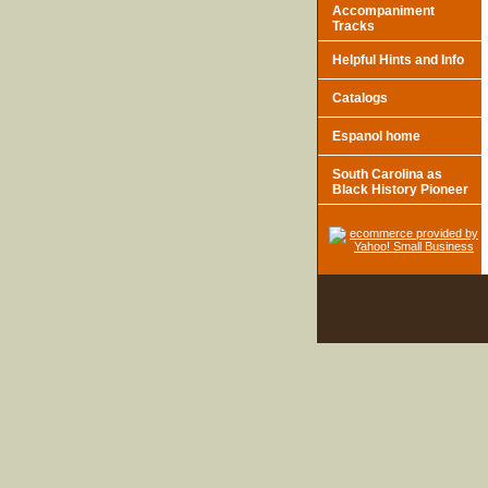
Accompaniment
Tracks
Helpful Hints and Info
Catalogs
Espanol home
South Carolina as
Black History Pioneer