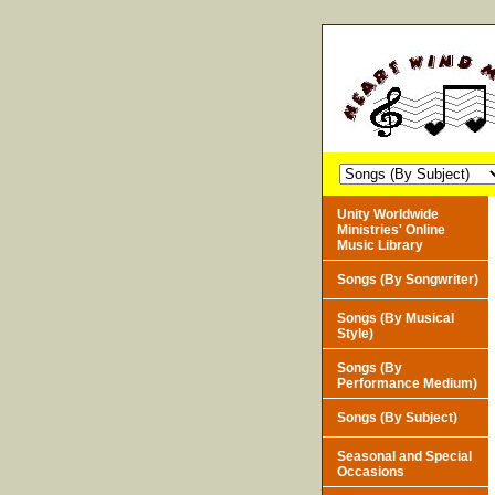
Unity Worldwide
Ministries' Online
Music Library
Songs (By Songwriter)
Songs (By Musical
Style)
Songs (By
Performance Medium)
Songs (By Subject)
Seasonal and Special
Occasions