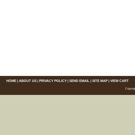
HOME
|
ABOUT US
|
PRIVACY POLICY
|
SEND EMAIL
|
SITE MAP
|
VIEW CART
Copyrig