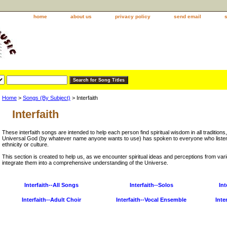
home
about us
privacy policy
send email
Home
>
Songs (By Subject)
> Interfaith
Interfaith
These interfaith songs are intended to help each person find spiritual wisdom in all traditions,
Universal God (by whatever name anyone wants to use) has spoken to everyone who listen
ethnicity or culture.
This section is created to help us, as we encounter spiritual ideas and perceptions from vari
integrate them into a comprehensive understanding of the Universe.
Interfaith--All Songs
Interfaith--Solos
Int
Interfaith--Adult Choir
Interfaith--Vocal Ensemble
Inte