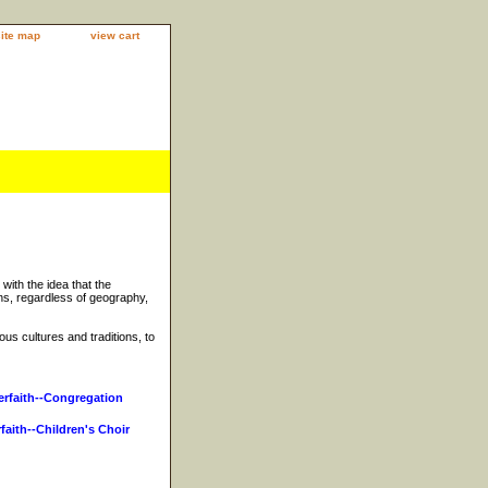
site map
view cart
 with the idea that the
s, regardless of geography,
ous cultures and traditions, to
erfaith--Congregation
rfaith--Children's Choir