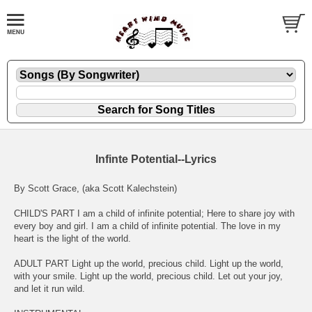
Infinte Potential--Lyrics
By Scott Grace, (aka Scott Kalechstein)
CHILD'S PART I am a child of infinite potential; Here to share joy with
every boy and girl. I am a child of infinite potential. The love in my
heart is the light of the world.
ADULT PART Light up the world, precious child. Light up the world,
with your smile. Light up the world, precious child. Let out your joy,
and let it run wild.