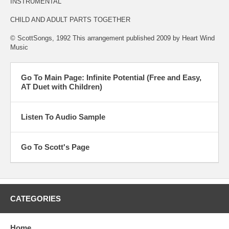
INSTRUMENTAL
CHILD AND ADULT PARTS TOGETHER
© ScottSongs, 1992 This arrangement published 2009 by Heart Wind
Music
Go To Main Page: Infinite Potential (Free and Easy,
AT Duet with Children)
Listen To Audio Sample
Go To Scott's Page
CATEGORIES
Home