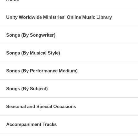
Unity Worldwide Ministries' Online Music Library
Songs (By Songwriter)
Songs (By Musical Style)
Songs (By Performance Medium)
Songs (By Subject)
Seasonal and Special Occasions
Accompaniment Tracks