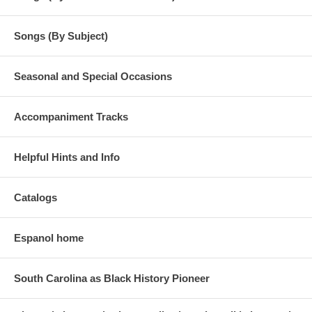
Songs (By Subject)
Seasonal and Special Occasions
Accompaniment Tracks
Helpful Hints and Info
Catalogs
Espanol home
South Carolina as Black History Pioneer