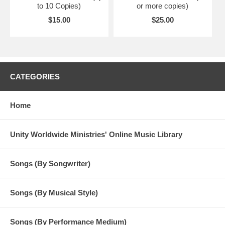
to 10 Copies)
or more copies)
$15.00
$25.00
CATEGORIES
Home
Unity Worldwide Ministries' Online Music Library
Songs (By Songwriter)
Songs (By Musical Style)
Songs (By Performance Medium)