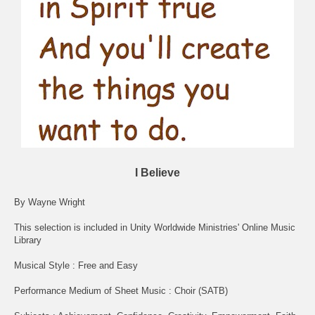
I Believe
By Wayne Wright
This selection is included in Unity Worldwide Ministries' Online Music
Library
Musical Style : Free and Easy
Performance Medium of Sheet Music : Choir (SATB)