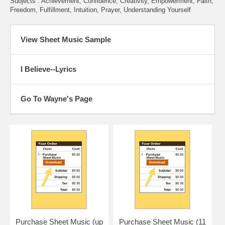
Subjects : Achievement, Confidence, Creativity, Empowerment, Faith,
Freedom, Fulfillment, Intuition, Prayer, Understanding Yourself
View Sheet Music Sample
I Believe--Lyrics
Go To Wayne's Page
Purchase Sheet Music (up
Purchase Sheet Music (11