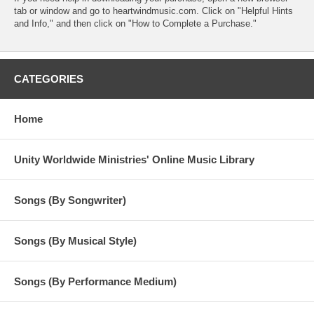
tab or window and go to heartwindmusic.com. Click on "Helpful Hints
and Info," and then click on "How to Complete a Purchase."
CATEGORIES
Home
Unity Worldwide Ministries' Online Music Library
Songs (By Songwriter)
Songs (By Musical Style)
Songs (By Performance Medium)