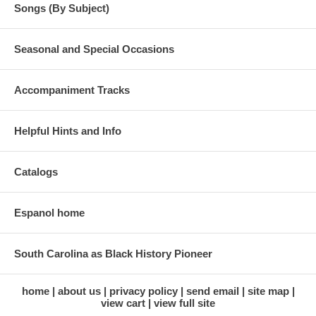
Songs (By Subject)
Seasonal and Special Occasions
Accompaniment Tracks
Helpful Hints and Info
Catalogs
Espanol home
South Carolina as Black History Pioneer
home
about us
privacy policy
send email
site map
view cart
view full site