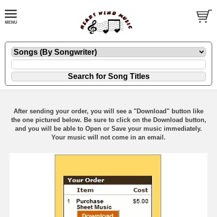
After sending your order, you will see a "Download" button like
the one pictured below. Be sure to click on the Download button,
and you will be able to Open or Save your music immediately.
Your music will not come in an email.