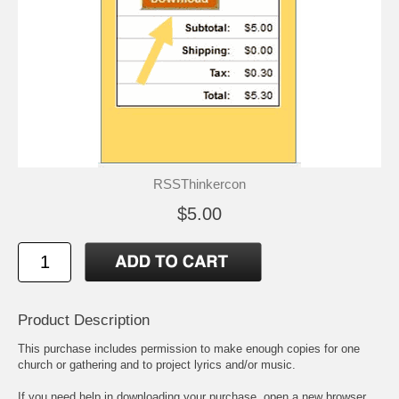
RSSThinkercon
$5.00
Product Description
This purchase includes permission to make enough copies for one
church or gathering and to project lyrics and/or music.
If you need help in downloading your purchase, open a new browser