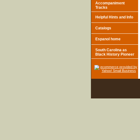
Accompaniment
Tracks
Helpful Hints and Info
Catalogs
Espanol home
South Carolina as
Black History Pioneer