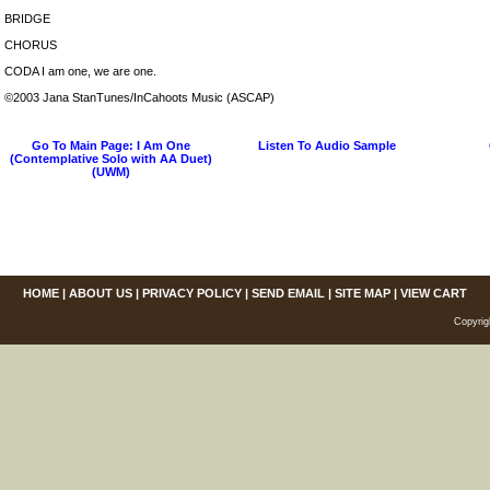
BRIDGE
CHORUS
CODA I am one, we are one.
©2003 Jana StanTunes/InCahoots Music (ASCAP)
Go To Main Page: I Am One
Listen To Audio Sample
(Contemplative Solo with AA Duet)
(UWM)
HOME
|
ABOUT US
|
PRIVACY POLICY
|
SEND EMAIL
|
SITE MAP
|
VIEW CART
Copyrig