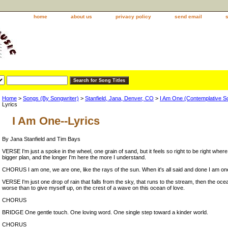
home
about us
privacy policy
send email
Home
>
Songs (By Songwriter)
>
Stanfield, Jana, Denver, CO
>
I Am One (Contemplative So
Lyrics
I Am One--Lyrics
By Jana Stanfield and Tim Bays
VERSE I'm just a spoke in the wheel, one grain of sand, but it feels so right to be right where
bigger plan, and the longer I'm here the more I understand.
CHORUS I am one, we are one, like the rays of the sun. When it's all said and done I am on
VERSE I'm just one drop of rain that falls from the sky, that runs to the stream, then the oc
worse than to give myself up, on the crest of a wave on this ocean of love.
CHORUS
BRIDGE One gentle touch. One loving word. One single step toward a kinder world.
CHORUS