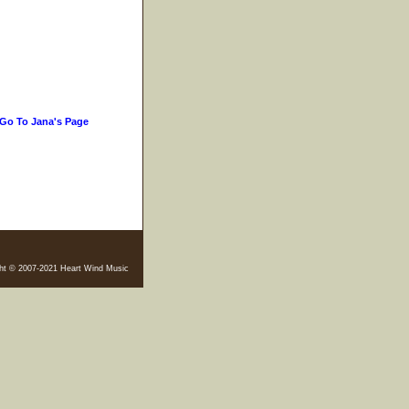
Go To Jana's Page
ht © 2007-2021 Heart Wind Music