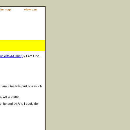
site map
view cart
lo with AA Duet)
> I Am One--
 I am. One little part of a much
e, we are one.
ean by and by And I could do