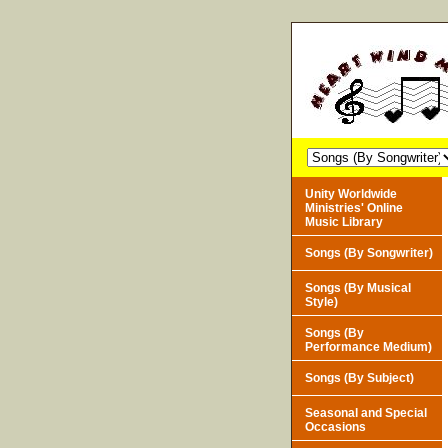
Unity Worldwide
Ministries' Online
Music Library
Songs (By Songwriter)
Songs (By Musical
Style)
Songs (By
Performance Medium)
Songs (By Subject)
Seasonal and Special
Occasions