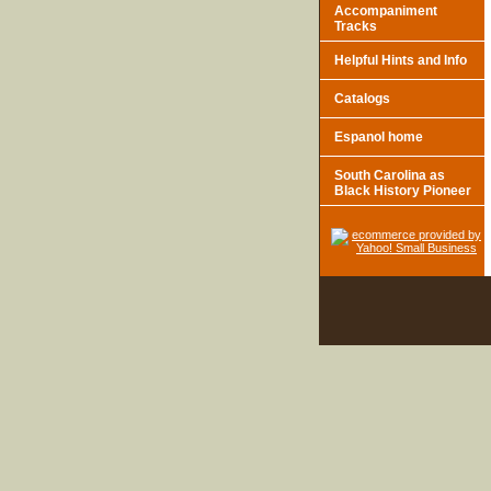
Accompaniment
Tracks
Helpful Hints and Info
Catalogs
Espanol home
South Carolina as
Black History Pioneer