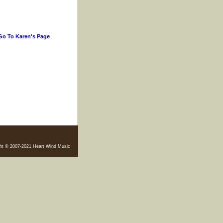
Go To Karen's Page
ht © 2007-2021 Heart Wind Music