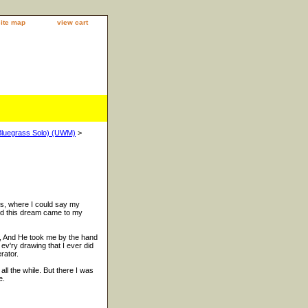
site map
view cart
(Bluegrass Solo) (UWM)
>
rs, where I could say my
 and this dream came to my
, And He took me by the hand
 ev'ry drawing that I ever did
rator.
ll the while. But there I was
e.