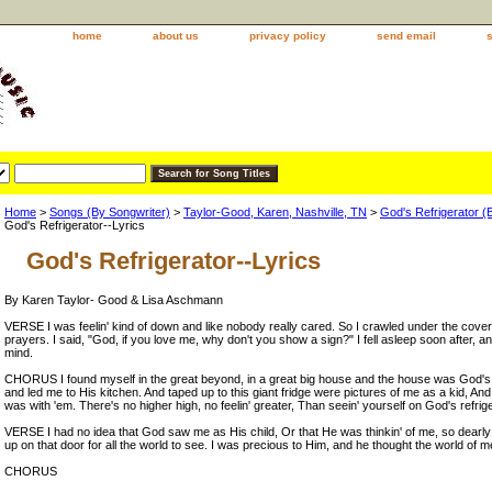
home
about us
privacy policy
send email
Home
>
Songs (By Songwriter)
>
Taylor-Good, Karen, Nashville, TN
>
God's Refrigerator 
God's Refrigerator--Lyrics
God's Refrigerator--Lyrics
By Karen Taylor- Good & Lisa Aschmann
VERSE I was feelin' kind of down and like nobody really cared. So I crawled under the cove
prayers. I said, "God, if you love me, why don't you show a sign?" I fell asleep soon after,
mind.
CHORUS I found myself in the great beyond, in a great big house and the house was God's
and led me to His kitchen. And taped up to this giant fridge were pictures of me as a kid, And
was with 'em. There's no higher high, no feelin' greater, Than seein' yourself on God's refrige
VERSE I had no idea that God saw me as His child, Or that He was thinkin' of me, so dearly a
up on that door for all the world to see. I was precious to Him, and he thought the world of m
CHORUS