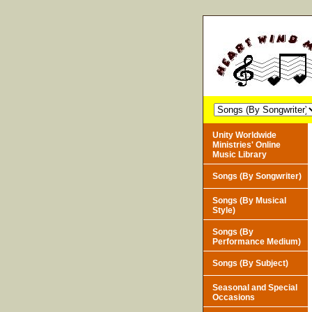
Unity Worldwide
Ministries' Online
Music Library
Songs (By Songwriter)
Songs (By Musical
Style)
Songs (By
Performance Medium)
Songs (By Subject)
Seasonal and Special
Occasions