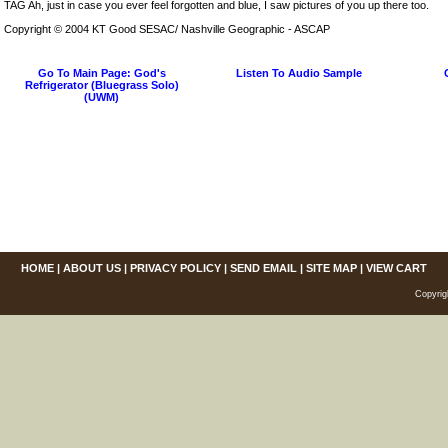
TAG Ah, just in case you ever feel forgotten and blue, I saw pictures of you up there too.
Copyright © 2004 KT Good SESAC/ Nashville Geographic - ASCAP
Go To Main Page: God's
Listen To Audio Sample
Refrigerator (Bluegrass Solo)
(UWM)
HOME
|
ABOUT US
|
PRIVACY POLICY
|
SEND EMAIL
|
SITE MAP
|
VIEW CART
Copyrig